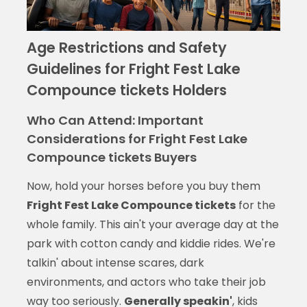
Age Restrictions and Safety
Guidelines for Fright Fest Lake
Compounce tickets Holders
Who Can Attend: Important
Considerations for Fright Fest Lake
Compounce tickets Buyers
Now, hold your horses before you buy them
Fright Fest Lake Compounce tickets
for the
whole family. This ain't your average day at the
park with cotton candy and kiddie rides. We're
talkin' about intense scares, dark
environments, and actors who take their job
way too seriously.
Generally speakin'
, kids