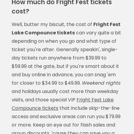
How much do Fright Fest tickets
cost?
Well, butter my biscuit, the cost of
Fright Fest
Lake Compounce tickets
can vary quite a bit
depending on when you go and what type of
ticket you're after. Generally speakin', single-
day tickets run anywhere from $39.99 to
$59.99 at the gate, but if you're smart about it
and buy online in advance, you can snag 'em
for closer to $34.99 to $49.99.
Weekend nights
and holidays usually cost more than weekday
visits, and those special VIP
Fright Fest Lake
Compounce tickets
that include skip-the-line
access and exclusive areas can run you $79.99
or more. Keep an eye out for flash sales and
group discounts, 'cause they can save you a