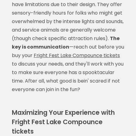
have limitations due to their design. They offer
sensory-friendly hours for folks who might get
overwhelmed by the intense lights and sounds,
and service animals are generally welcome
(though check specific attraction rules).
The
key is communication
—reach out before you
buy your
Fright Fest Lake Compounce tickets
to discuss your needs, and they'll work with you
to make sure everyone has a spooktacular
time. After all, what good is bein' scared if not
everyone can join in the fun?
Maximizing Your Experience with
Fright Fest Lake Compounce
tickets