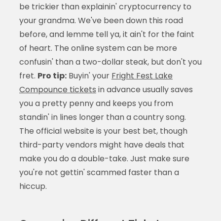
be trickier than explainin' cryptocurrency to
your grandma. We've been down this road
before, and lemme tell ya, it ain't for the faint
of heart. The online system can be more
confusin' than a two-dollar steak, but don't you
fret.
Pro tip:
Buyin' your
Fright Fest Lake
Compounce tickets
in advance usually saves
you a pretty penny and keeps you from
standin' in lines longer than a country song.
The official website is your best bet, though
third-party vendors might have deals that
make you do a double-take. Just make sure
you're not gettin' scammed faster than a
hiccup.