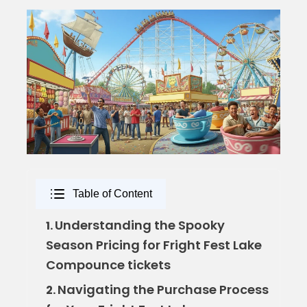
Table of Content
Understanding the Spooky
1.
Season Pricing for Fright Fest Lake
Compounce tickets
Navigating the Purchase Process
2.