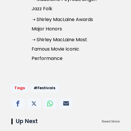
Jazz Folk
➝ Shirley MacLaine Awards
Major Honors
➝ Shirley MacLaine Most
Famous Movie Iconic
Performance
Tags
#Festivals
Up Next
Need More