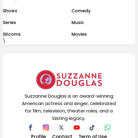
Shows
Comedy
Series
Music
Sitcoms
Movies
\
Suzzanne Douglas is an award-winning
American actress and singer, celebrated
for film, television, theater roles, and a
lasting legacy.
Profile
Contact
Term of Use