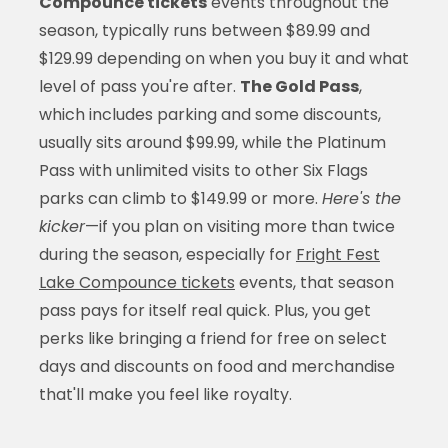
Compounce tickets
events throughout the
season, typically runs between $89.99 and
$129.99 depending on when you buy it and what
level of pass you're after.
The Gold Pass
,
which includes parking and some discounts,
usually sits around $99.99, while the Platinum
Pass with unlimited visits to other Six Flags
parks can climb to $149.99 or more.
Here's the
kicker
—if you plan on visiting more than twice
during the season, especially for
Fright Fest
Lake Compounce tickets
events, that season
pass pays for itself real quick. Plus, you get
perks like bringing a friend for free on select
days and discounts on food and merchandise
that'll make you feel like royalty.