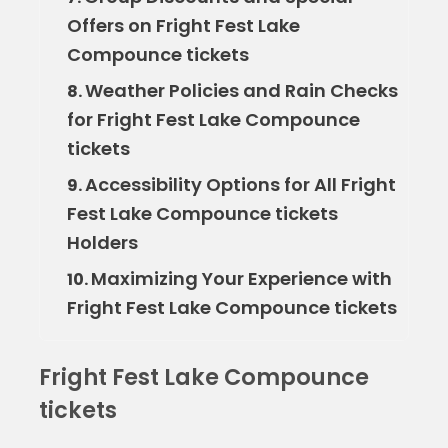
Offers on Fright Fest Lake
Compounce tickets
Weather Policies and Rain Checks
8.
for Fright Fest Lake Compounce
tickets
Accessibility Options for All Fright
9.
Fest Lake Compounce tickets
Holders
Maximizing Your Experience with
10.
Fright Fest Lake Compounce tickets
Fright Fest Lake Compounce
tickets