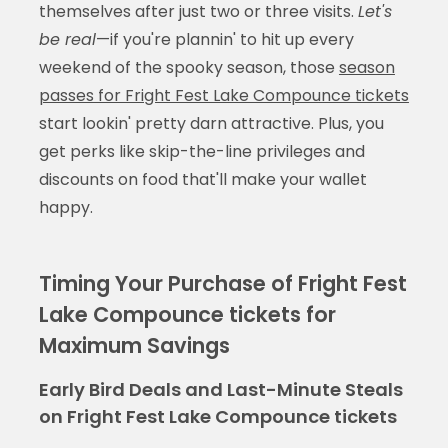
themselves after just two or three visits.
Let's
be real
—if you're plannin' to hit up every
weekend of the spooky season, those
season
passes for Fright Fest Lake Compounce tickets
start lookin' pretty darn attractive. Plus, you
get perks like skip-the-line privileges and
discounts on food that'll make your wallet
happy.
Timing Your Purchase of Fright Fest
Lake Compounce tickets for
Maximum Savings
Early Bird Deals and Last-Minute Steals
on Fright Fest Lake Compounce tickets