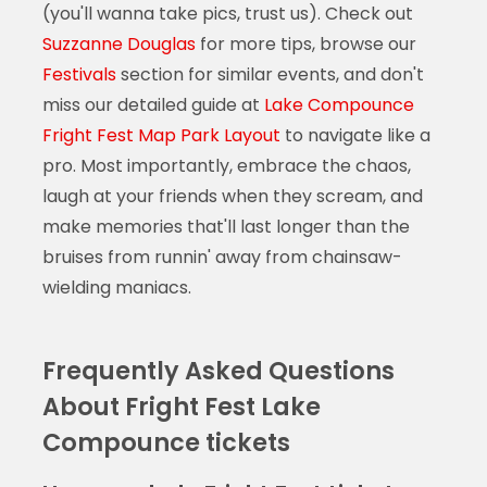
(you'll wanna take pics, trust us). Check out
Suzzanne Douglas
for more tips, browse our
Festivals
section for similar events, and don't
miss our detailed guide at
Lake Compounce
Fright Fest Map Park Layout
to navigate like a
pro. Most importantly, embrace the chaos,
laugh at your friends when they scream, and
make memories that'll last longer than the
bruises from runnin' away from chainsaw-
wielding maniacs.
Frequently Asked Questions
About Fright Fest Lake
Compounce tickets