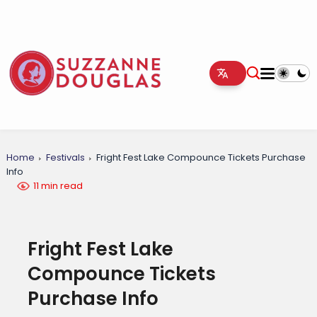
Home
Festivals
Fright Fest Lake Compounce Tickets Purchase
Info
11 min read
Fright Fest Lake
Compounce Tickets
Purchase Info