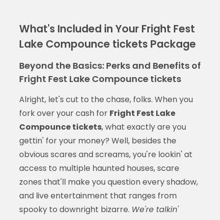
What's Included in Your Fright Fest
Lake Compounce tickets Package
Beyond the Basics: Perks and Benefits of
Fright Fest Lake Compounce tickets
Alright, let's cut to the chase, folks. When you
fork over your cash for
Fright Fest Lake
Compounce tickets
, what exactly are you
gettin' for your money? Well, besides the
obvious scares and screams, you're lookin' at
access to multiple haunted houses, scare
zones that'll make you question every shadow,
and live entertainment that ranges from
spooky to downright bizarre.
We're talkin'