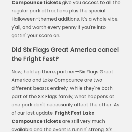
Compounce tickets
give you access to all the
regular park attractions plus the special
Halloween-themed additions. It's a whole vibe,
y'all, and worth every penny if you're into
gettin' your scare on.
Did Six Flags Great America cancel
the Fright Fest?
Now, hold up there, partner—Six Flags Great
America and Lake Compounce are two
different beasts entirely. While they're both
part of the Six Flags family, what happens at
one park don't necessarily affect the other. As
of our last update,
Fright Fest Lake
Compounce tickets
are still very much
available and the event is runnin' strong.
Six