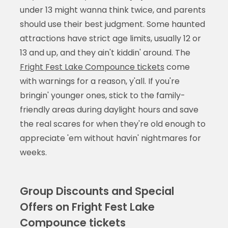
under 13 might wanna think twice, and parents
should use their best judgment. Some haunted
attractions have strict age limits, usually 12 or
13 and up, and they ain't kiddin' around. The
Fright Fest Lake Compounce tickets
come
with warnings for a reason, y'all. If you're
bringin' younger ones, stick to the family-
friendly areas during daylight hours and save
the real scares for when they're old enough to
appreciate 'em without havin' nightmares for
weeks.
Group Discounts and Special
Offers on Fright Fest Lake
Compounce tickets