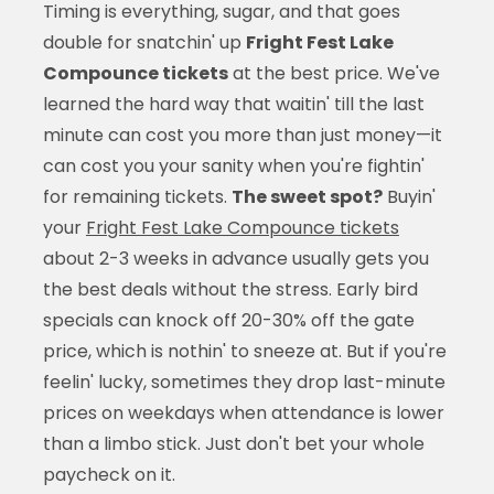
Timing is everything, sugar, and that goes
double for snatchin' up
Fright Fest Lake
Compounce tickets
at the best price. We've
learned the hard way that waitin' till the last
minute can cost you more than just money—it
can cost you your sanity when you're fightin'
for remaining tickets.
The sweet spot?
Buyin'
your
Fright Fest Lake Compounce tickets
about 2-3 weeks in advance usually gets you
the best deals without the stress. Early bird
specials can knock off 20-30% off the gate
price, which is nothin' to sneeze at. But if you're
feelin' lucky, sometimes they drop last-minute
prices on weekdays when attendance is lower
than a limbo stick. Just don't bet your whole
paycheck on it.