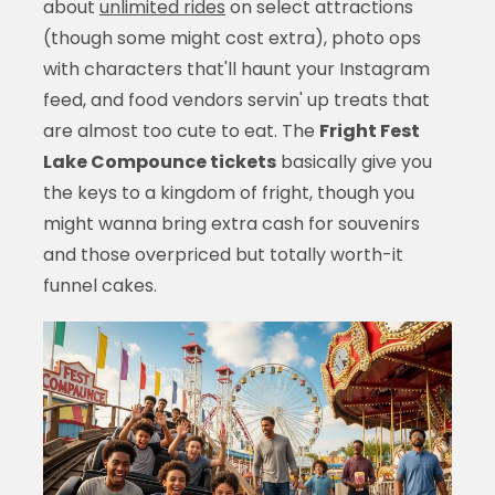
about
unlimited rides
on select attractions
(though some might cost extra), photo ops
with characters that'll haunt your Instagram
feed, and food vendors servin' up treats that
are almost too cute to eat. The
Fright Fest
Lake Compounce tickets
basically give you
the keys to a kingdom of fright, though you
might wanna bring extra cash for souvenirs
and those overpriced but totally worth-it
funnel cakes.