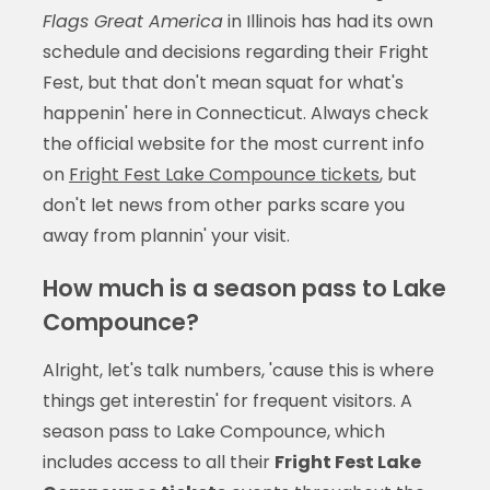
Flags Great America
in Illinois has had its own
schedule and decisions regarding their Fright
Fest, but that don't mean squat for what's
happenin' here in Connecticut. Always check
the official website for the most current info
on
Fright Fest Lake Compounce tickets
, but
don't let news from other parks scare you
away from plannin' your visit.
How much is a season pass to Lake
Compounce?
Alright, let's talk numbers, 'cause this is where
things get interestin' for frequent visitors. A
season pass to Lake Compounce, which
includes access to all their
Fright Fest Lake