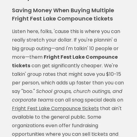
Saving Money When Buying Multiple
Fright Fest Lake Compounce tickets
Listen here, folks, 'cause this is where you can
really stretch your dollar. If you're plannin' a
big group outing—and I'm talkin' 10 people or
more—them
Fright Fest Lake Compounce
tickets
can get significantly cheaper. We're
talkin' group rates that might save you $10-15
per person, which adds up faster than you can
say "boo."
School groups, church outings, and
corporate teams
can all snag special deals on
Fright Fest Lake Compounce tickets
that ain't
available to the general public. Some
organizations even offer fundraising
opportunities where you can sell tickets and