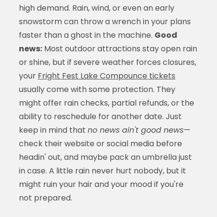
high demand. Rain, wind, or even an early
snowstorm can throw a wrench in your plans
faster than a ghost in the machine.
Good
news:
Most outdoor attractions stay open rain
or shine, but if severe weather forces closures,
your
Fright Fest Lake Compounce tickets
usually come with some protection. They
might offer rain checks, partial refunds, or the
ability to reschedule for another date. Just
keep in mind that
no news ain't good news
—
check their website or social media before
headin' out, and maybe pack an umbrella just
in case. A little rain never hurt nobody, but it
might ruin your hair and your mood if you're
not prepared.