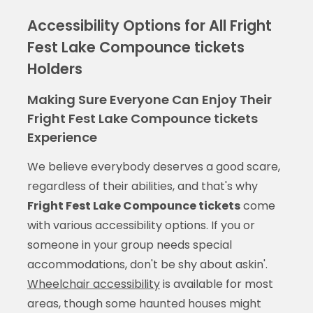
Accessibility Options for All Fright
Fest Lake Compounce tickets
Holders
Making Sure Everyone Can Enjoy Their
Fright Fest Lake Compounce tickets
Experience
We believe everybody deserves a good scare,
regardless of their abilities, and that's why
Fright Fest Lake Compounce tickets
come
with various accessibility options. If you or
someone in your group needs special
accommodations, don't be shy about askin'.
Wheelchair accessibility
is available for most
areas, though some haunted houses might