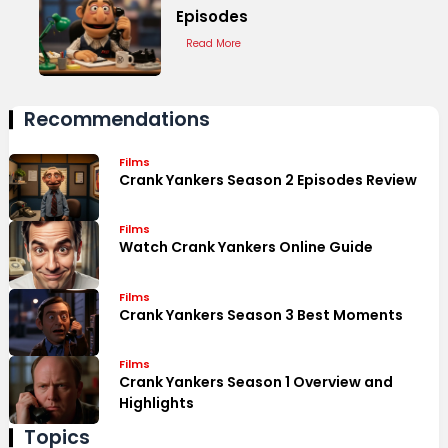
Episodes
Read More
Recommendations
Films
Crank Yankers Season 2 Episodes Review
Films
Watch Crank Yankers Online Guide
Films
Crank Yankers Season 3 Best Moments
Films
Crank Yankers Season 1 Overview and
Highlights
Topics