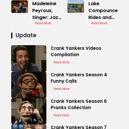
Madeleine
Lake
Peyroux,
Compounce
Singer: Jazz
Rides and
Folk
Read More
Attractions
Read More
Update
Crank Yankers Videos
Compilation
Read More
Crank Yankers Season 4
Funny Calls
Read More
Crank Yankers Season 6
Pranks Collection
Read More
Crank Yankers Season 7