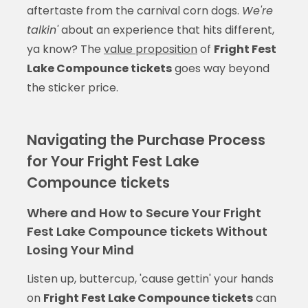
aftertaste from the carnival corn dogs.
We're
talkin'
about an experience that hits different,
ya know? The
value proposition
of
Fright Fest
Lake Compounce tickets
goes way beyond
the sticker price.
Navigating the Purchase Process
for Your Fright Fest Lake
Compounce tickets
Where and How to Secure Your Fright
Fest Lake Compounce tickets Without
Losing Your Mind
Listen up, buttercup, 'cause gettin' your hands
on
Fright Fest Lake Compounce tickets
can