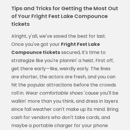
Tips and Tricks for Getting the Most Out
of Your Fright Fest Lake Compounce
tickets
Alright, y'all, we've saved the best for last.
Once you've got your
Fright Fest Lake
Compounce tickets
secured, it's time to
strategize like you're plannin' a heist. First off,
get there early—like, weirdly early. The lines
are shorter, the actors are fresh, and you can
hit the popular attractions before the crowds
roll in.
Wear comfortable shoes
'cause you'll be
walkin' more than you think, and dress in layers
since fall weather can't make up its mind. Bring
cash for vendors who don't take cards, and
maybe a portable charger for your phone