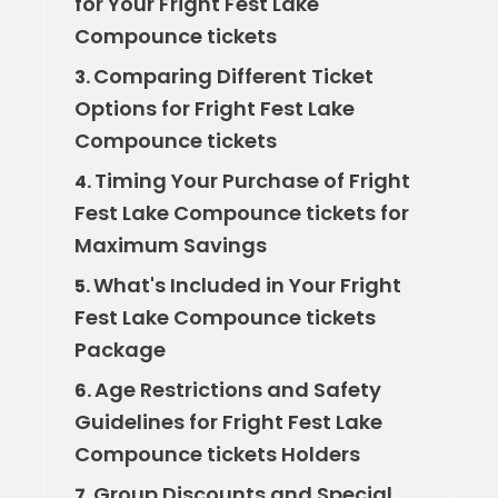
for Your Fright Fest Lake
Compounce tickets
Comparing Different Ticket
3.
Options for Fright Fest Lake
Compounce tickets
Timing Your Purchase of Fright
4.
Fest Lake Compounce tickets for
Maximum Savings
What's Included in Your Fright
5.
Fest Lake Compounce tickets
Package
Age Restrictions and Safety
6.
Guidelines for Fright Fest Lake
Compounce tickets Holders
Group Discounts and Special
7.