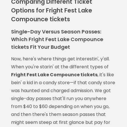
Comparing Different Ticket
Options for Fright Fest Lake
Compounce tickets
Single-Day Versus Season Passes:
Which Fright Fest Lake Compounce
tickets Fit Your Budget
Now, here's where things get interestin', y'all.
When you're starin' at the different types of
Fright Fest Lake Compounce tickets
, it's like
bein' a kid in a candy store—if that candy store
was haunted and charged admission. We got
single-day passes that'll run you anywhere
from $40 to $60 depending on when you go,
and then there's them season passes that
might seem steep at first glance but pay for