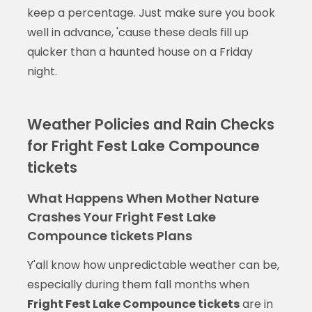
keep a percentage. Just make sure you book
well in advance, 'cause these deals fill up
quicker than a haunted house on a Friday
night.
Weather Policies and Rain Checks
for Fright Fest Lake Compounce
tickets
What Happens When Mother Nature
Crashes Your Fright Fest Lake
Compounce tickets Plans
Y'all know how unpredictable weather can be,
especially during them fall months when
Fright Fest Lake Compounce tickets
are in