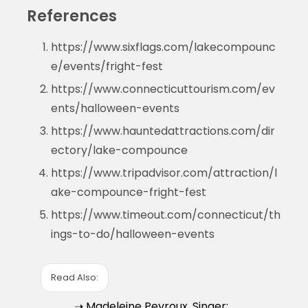
References
https://www.sixflags.com/lakecompounc
e/events/fright-fest
https://www.connecticuttourism.com/ev
ents/halloween-events
https://www.hauntedattractions.com/dir
ectory/lake-compounce
https://www.tripadvisor.com/attraction/l
ake-compounce-fright-fest
https://www.timeout.com/connecticut/th
ings-to-do/halloween-events
Read Also:
➝ Madeleine Peyroux, Singer: