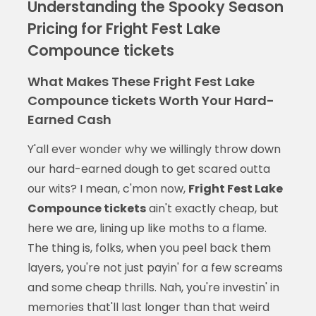
Understanding the Spooky Season
Pricing for Fright Fest Lake
Compounce tickets
What Makes These Fright Fest Lake
Compounce tickets Worth Your Hard-
Earned Cash
Y'all ever wonder why we willingly throw down
our hard-earned dough to get scared outta
our wits? I mean, c'mon now,
Fright Fest Lake
Compounce tickets
ain't exactly cheap, but
here we are, lining up like moths to a flame.
The thing is, folks, when you peel back them
layers, you're not just payin' for a few screams
and some cheap thrills. Nah, you're investin' in
memories that'll last longer than that weird