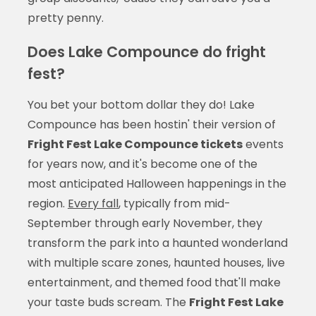
pretty penny.
Does Lake Compounce do fright
fest?
You bet your bottom dollar they do! Lake
Compounce has been hostin' their version of
Fright Fest Lake Compounce tickets
events
for years now, and it's become one of the
most anticipated Halloween happenings in the
region.
Every fall
, typically from mid-
September through early November, they
transform the park into a haunted wonderland
with multiple scare zones, haunted houses, live
entertainment, and themed food that'll make
your taste buds scream. The
Fright Fest Lake