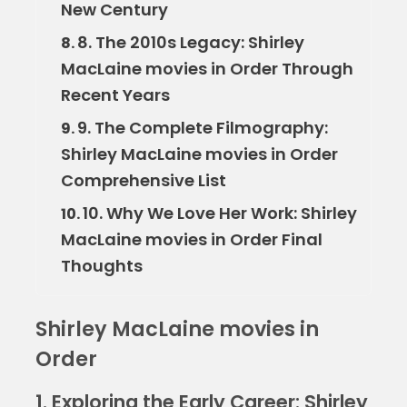
New Century
8. The 2010s Legacy: Shirley
8.
MacLaine movies in Order Through
Recent Years
9. The Complete Filmography:
9.
Shirley MacLaine movies in Order
Comprehensive List
10. Why We Love Her Work: Shirley
10.
MacLaine movies in Order Final
Thoughts
Shirley MacLaine movies in
Order
1. Exploring the Early Career: Shirley