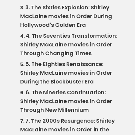
3. The Sixties Explosion: Shirley
3.
MacLaine movies in Order During
Hollywood's Golden Era
4. The Seventies Transformation:
4.
Shirley MacLaine movies in Order
Through Changing Times
5. The Eighties Renaissance:
5.
Shirley MacLaine movies in Order
During the Blockbuster Era
6. The Nineties Continuation:
6.
Shirley MacLaine movies in Order
Through New Millennium
7. The 2000s Resurgence: Shirley
7.
MacLaine movies in Order in the