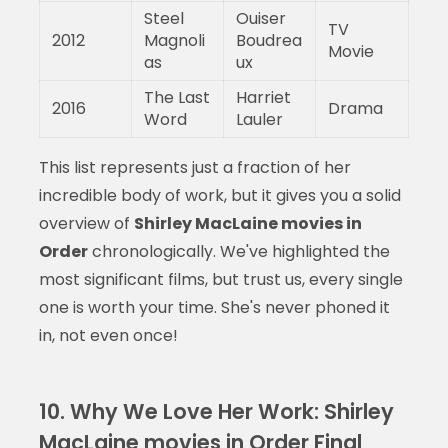
Steel
Ouiser
TV
2012
Magnoli
Boudrea
Movie
as
ux
The Last
Harriet
2016
Drama
Word
Lauler
This list represents just a fraction of her
incredible body of work, but it gives you a solid
overview of
Shirley MacLaine movies in
Order
chronologically. We've highlighted the
most significant films, but trust us, every single
one is worth your time. She's never phoned it
in, not even once!
10. Why We Love Her Work: Shirley
MacLaine movies in Order Final