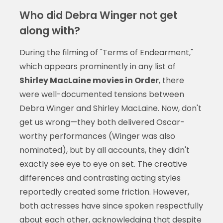
Who did Debra Winger not get
along with?
During the filming of "Terms of Endearment,"
which appears prominently in any list of
Shirley MacLaine movies in Order
, there
were well-documented tensions between
Debra Winger and Shirley MacLaine. Now, don't
get us wrong—they both delivered Oscar-
worthy performances (Winger was also
nominated), but by all accounts, they didn't
exactly see eye to eye on set. The creative
differences and contrasting acting styles
reportedly created some friction. However,
both actresses have since spoken respectfully
about each other, acknowledging that despite