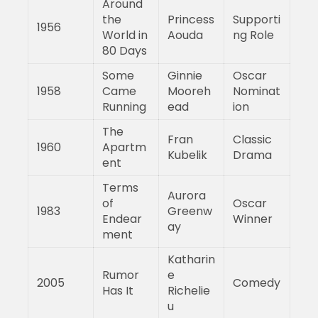
Around
the
Princess
Supporti
1956
World in
Aouda
ng Role
80 Days
Some
Ginnie
Oscar
1958
Came
Mooreh
Nominat
Running
ead
ion
The
Fran
Classic
1960
Apartm
Kubelik
Drama
ent
Terms
Aurora
of
Oscar
1983
Greenw
Endear
Winner
ay
ment
Katharin
Rumor
e
2005
Comedy
Has It
Richelie
u