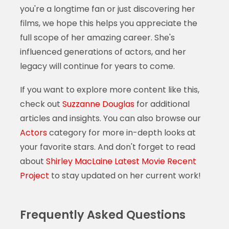
you're a longtime fan or just discovering her
films, we hope this helps you appreciate the
full scope of her amazing career. She's
influenced generations of actors, and her
legacy will continue for years to come.
If you want to explore more content like this,
check out
Suzzanne Douglas
for additional
articles and insights. You can also browse our
Actors
category for more in-depth looks at
your favorite stars. And don't forget to read
about
Shirley MacLaine Latest Movie Recent
Project
to stay updated on her current work!
Frequently Asked Questions