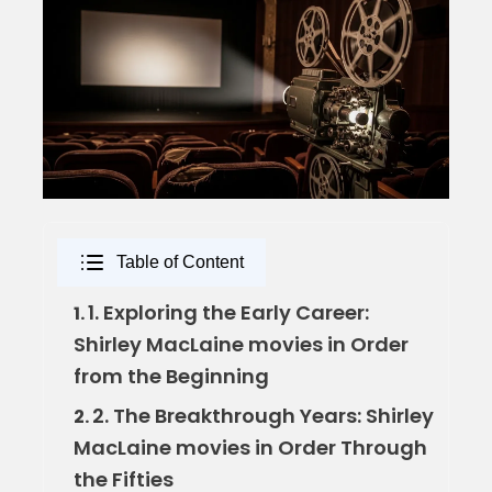
Table of Content
1. Exploring the Early Career:
1.
Shirley MacLaine movies in Order
from the Beginning
2. The Breakthrough Years: Shirley
2.
MacLaine movies in Order Through
the Fifties