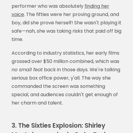
performer who was absolutely
finding her
voice
. The fifties were her proving ground, and
boy, did she prove herself! She wasn't playing it
safe—nah, she was taking risks that paid off big
time.
According to industry statistics, her early films
grossed over $50 million combined, which was
no small feat
back in those days. We're talking
serious box office power, y'all. The way she
commanded the screen was something
special, and audiences couldn't get enough of
her charm and talent.
3. The Sixties Explosion: Shirley