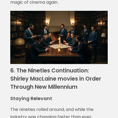
magic of cinema again.
6. The Nineties Continuation:
Shirley MacLaine movies in Order
Through New Millennium
Staying Relevant
The nineties rolled around, and while the
industry was changing faster than ever,