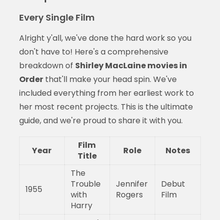
Every Single Film
Alright y'all, we've done the hard work so you
don't have to! Here's a comprehensive
breakdown of
Shirley MacLaine movies in
Order
that'll make your head spin. We've
included everything from her earliest work to
her most recent projects. This is the ultimate
guide, and we're proud to share it with you.
Film
Year
Role
Notes
Title
The
Trouble
Jennifer
Debut
1955
with
Rogers
Film
Harry