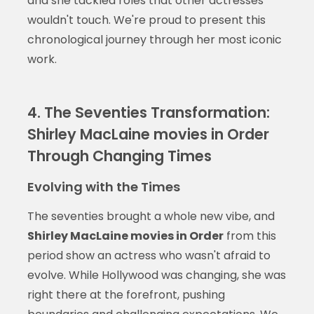
and she tackled roles that other actresses
wouldn't touch. We're proud to present this
chronological journey through her most iconic
work.
4. The Seventies Transformation:
Shirley MacLaine movies in Order
Through Changing Times
Evolving with the Times
The seventies brought a whole new vibe, and
Shirley MacLaine movies in Order
from this
period show an actress who wasn't afraid to
evolve. While Hollywood was changing, she was
right there at the forefront, pushing