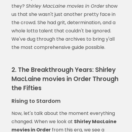
they?
Shirley MacLaine movies in Order
show
us that she wasn't just another pretty face in
the crowd. She had grit, determination, and a
whole lotta talent that couldn't be ignored.
We've dug through the archives to bring y'all
the most comprehensive guide possible.
2. The Breakthrough Years: Shirley
MacLaine movies in Order Through
the Fifties
Rising to Stardom
Now, let's talk about the moment everything
changed. When we look at
Shirley MacLaine
movies in Order
from this era, we see a