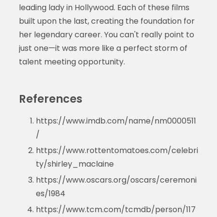
leading lady in Hollywood. Each of these films
built upon the last, creating the foundation for
her legendary career. You can't really point to
just one—it was more like a perfect storm of
talent meeting opportunity.
References
https://www.imdb.com/name/nm0000511
/
https://www.rottentomatoes.com/celebri
ty/shirley_maclaine
https://www.oscars.org/oscars/ceremoni
es/1984
https://www.tcm.com/tcmdb/person/117