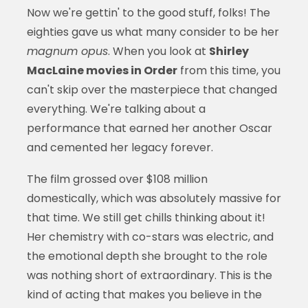
Now we're gettin' to the good stuff, folks! The
eighties gave us what many consider to be her
magnum opus
. When you look at
Shirley
MacLaine movies in Order
from this time, you
can't skip over the masterpiece that changed
everything. We're talking about a
performance that earned her another Oscar
and cemented her legacy forever.
The film grossed over $108 million
domestically, which was absolutely massive for
that time. We still get chills thinking about it!
Her chemistry with co-stars was electric, and
the emotional depth she brought to the role
was nothing short of extraordinary. This is the
kind of acting that makes you believe in the