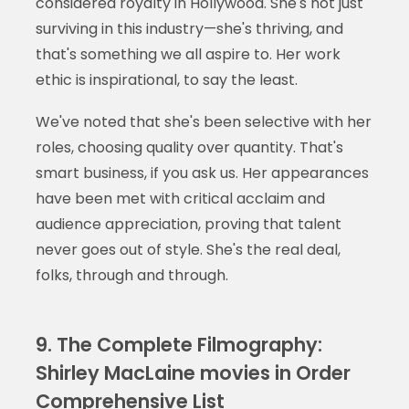
considered royalty in Hollywood. She's not just
surviving in this industry—she's thriving, and
that's something we all aspire to. Her work
ethic is inspirational, to say the least.
We've noted that she's been selective with her
roles, choosing quality over quantity. That's
smart business, if you ask us. Her appearances
have been met with critical acclaim and
audience appreciation, proving that talent
never goes out of style. She's the real deal,
folks, through and through.
9. The Complete Filmography:
Shirley MacLaine movies in Order
Comprehensive List