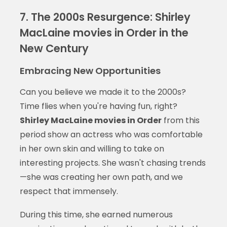
7. The 2000s Resurgence: Shirley
MacLaine movies in Order in the
New Century
Embracing New Opportunities
Can you believe we made it to the 2000s?
Time flies when you're having fun, right?
Shirley MacLaine movies in Order
from this
period show an actress who was comfortable
in her own skin and willing to take on
interesting projects. She wasn't chasing trends
—she was creating her own path, and we
respect that immensely.
During this time, she earned numerous