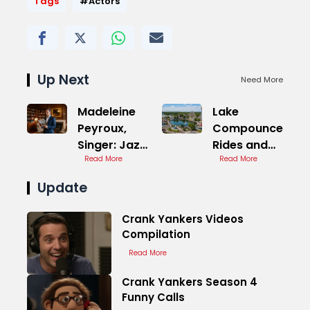
Tags
#Actors
Up Next
Need More
Madeleine
Lake
Peyroux,
Compounce
Singer: Jazz
Rides and
Folk
Read More
Attractions
Read More
Update
Crank Yankers Videos
Compilation
Read More
Crank Yankers Season 4
Funny Calls