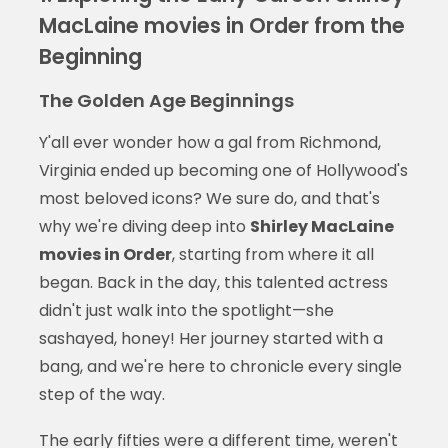
MacLaine movies in Order from the
Beginning
The Golden Age Beginnings
Y'all ever wonder how a gal from Richmond,
Virginia ended up becoming one of Hollywood's
most beloved icons? We sure do, and that's
why we're diving deep into
Shirley MacLaine
movies in Order
, starting from where it all
began. Back in the day, this talented actress
didn't just walk into the spotlight—she
sashayed, honey! Her journey started with a
bang, and we're here to chronicle every single
step of the way.
The early fifties were a different time, weren't