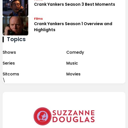
Crank Yankers Season 3 Best Moments
Films
Crank Yankers Season 1 Overview and
Highlights
Topics
Shows
Comedy
Series
Music
Sitcoms
Movies
\