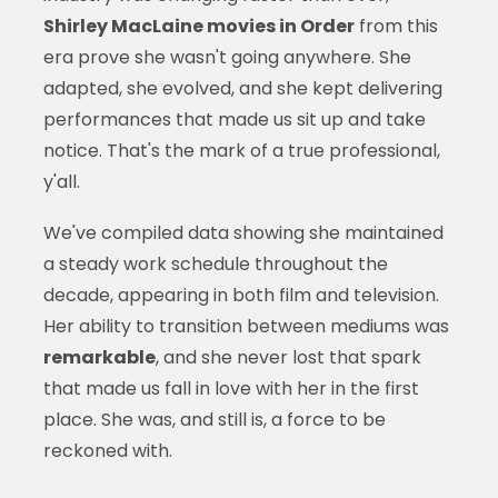
Shirley MacLaine movies in Order
from this
era prove she wasn't going anywhere. She
adapted, she evolved, and she kept delivering
performances that made us sit up and take
notice. That's the mark of a true professional,
y'all.
We've compiled data showing she maintained
a steady work schedule throughout the
decade, appearing in both film and television.
Her ability to transition between mediums was
remarkable
, and she never lost that spark
that made us fall in love with her in the first
place. She was, and still is, a force to be
reckoned with.