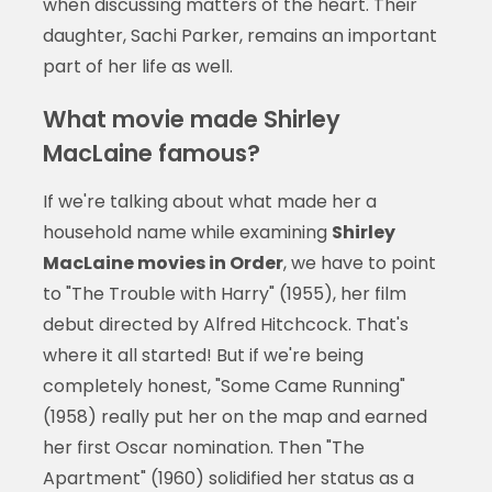
when discussing matters of the heart. Their
daughter, Sachi Parker, remains an important
part of her life as well.
What movie made Shirley
MacLaine famous?
If we're talking about what made her a
household name while examining
Shirley
MacLaine movies in Order
, we have to point
to "The Trouble with Harry" (1955), her film
debut directed by Alfred Hitchcock. That's
where it all started! But if we're being
completely honest, "Some Came Running"
(1958) really put her on the map and earned
her first Oscar nomination. Then "The
Apartment" (1960) solidified her status as a