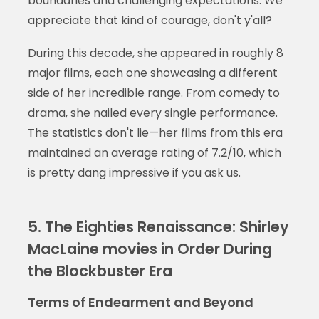
boundaries and challenging expectations. We
appreciate that kind of courage, don't y'all?
During this decade, she appeared in roughly 8
major films, each one showcasing a different
side of her incredible range. From comedy to
drama, she nailed every single performance.
The statistics don't lie—her films from this era
maintained an average rating of 7.2/10, which
is pretty dang impressive if you ask us.
5. The Eighties Renaissance: Shirley
MacLaine movies in Order During
the Blockbuster Era
Terms of Endearment and Beyond