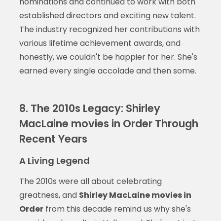
nominations and continued to work with both
established directors and exciting new talent.
The industry recognized her contributions with
various lifetime achievement awards, and
honestly, we couldn't be happier for her. She's
earned every single accolade and then some.
8. The 2010s Legacy: Shirley
MacLaine movies in Order Through
Recent Years
A Living Legend
The 2010s were all about celebrating
greatness, and
Shirley MacLaine movies in
Order
from this decade remind us why she's