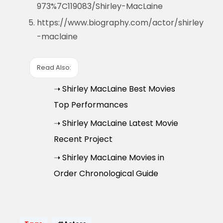
973%7C119083/Shirley-MacLaine
https://www.biography.com/actor/shirley
-maclaine
Read Also:
➝ Shirley MacLaine Best Movies
Top Performances
➝ Shirley MacLaine Latest Movie
Recent Project
➝ Shirley MacLaine Movies in
Order Chronological Guide