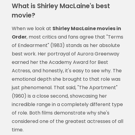
What is Shirley MacLaine's best
movie?
When we look at
Shirley MacLaine movies in
Order
, most critics and fans agree that "Terms
of Endearment" (1983) stands as her absolute
best work. Her portrayal of Aurora Greenway
earned her the Academy Award for Best
Actress, and honestly, it's easy to see why. The
emotional depth she brought to that role was
just phenomenal. That said, "The Apartment"
(1960) is a close second, showcasing her
incredible range in a completely different type
of role. Both films demonstrate why she's
considered one of the greatest actresses of all
time.