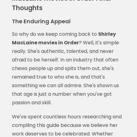
Thoughts
The Enduring Appeal
So why do we keep coming back to
Shirley
MacLaine movies in Order
? Well, it's simple
really. She's authentic, talented, and never
afraid to be herself. In an industry that often
chews people up and spits them out, she's
remained true to who she is, and that's
something we can all admire. She's shown us
that age is just a number when you've got
passion and skill.
We've spent countless hours researching and
compiling this guide because we believe her
work deserves to be celebrated. Whether