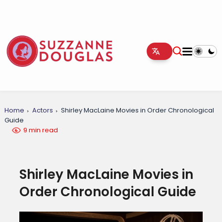
Home
Actors
Shirley MacLaine Movies in Order Chronological
Guide
9 min read
Shirley MacLaine Movies in
Order Chronological Guide