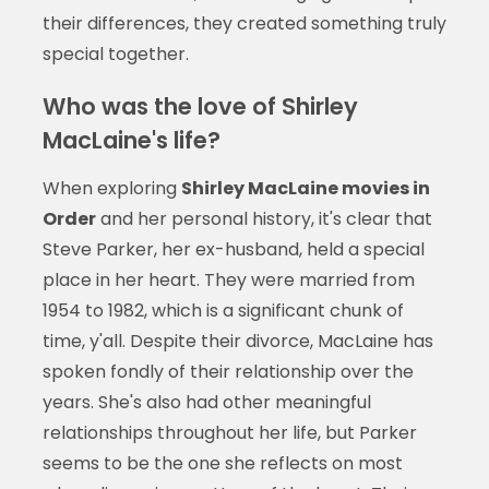
their differences, they created something truly
special together.
Who was the love of Shirley
MacLaine's life?
When exploring
Shirley MacLaine movies in
Order
and her personal history, it's clear that
Steve Parker, her ex-husband, held a special
place in her heart. They were married from
1954 to 1982, which is a significant chunk of
time, y'all. Despite their divorce, MacLaine has
spoken fondly of their relationship over the
years. She's also had other meaningful
relationships throughout her life, but Parker
seems to be the one she reflects on most