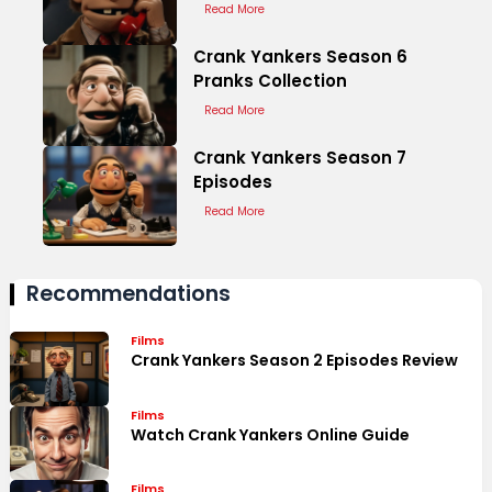
Read More
Crank Yankers Season 6
Pranks Collection
Read More
Crank Yankers Season 7
Episodes
Read More
Recommendations
Films
Crank Yankers Season 2 Episodes Review
Films
Watch Crank Yankers Online Guide
Films