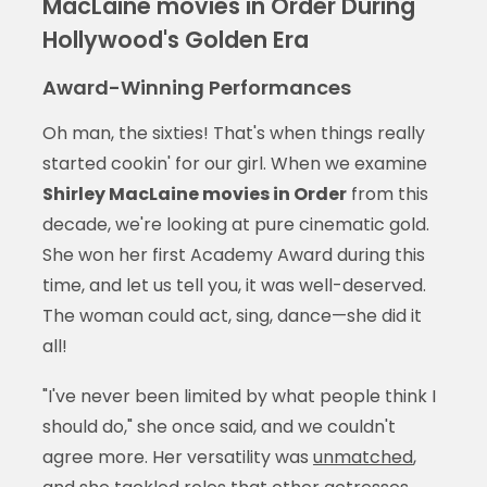
MacLaine movies in Order During
Hollywood's Golden Era
Award-Winning Performances
Oh man, the sixties! That's when things really
started cookin' for our girl. When we examine
Shirley MacLaine movies in Order
from this
decade, we're looking at pure cinematic gold.
She won her first Academy Award during this
time, and let us tell you, it was well-deserved.
The woman could act, sing, dance—she did it
all!
"I've never been limited by what people think I
should do," she once said, and we couldn't
agree more. Her versatility was
unmatched
,