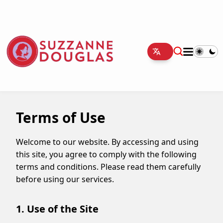
Terms of Use
Welcome to our website. By accessing and using
this site, you agree to comply with the following
terms and conditions. Please read them carefully
before using our services.
1. Use of the Site