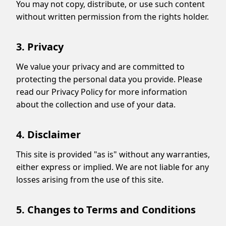
You may not copy, distribute, or use such content
without written permission from the rights holder.
3. Privacy
We value your privacy and are committed to
Display Ads
protecting the personal data you provide. Please
read our Privacy Policy for more information
about the collection and use of your data.
4. Disclaimer
This site is provided "as is" without any warranties,
either express or implied. We are not liable for any
losses arising from the use of this site.
5. Changes to Terms and Conditions