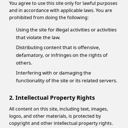
You agree to use this site only for lawful purposes
and in accordance with applicable laws. You are
prohibited from doing the following:
Using the site for illegal activities or activities
that violate the law.
Distributing content that is offensive,
defamatory, or infringes on the rights of
others.
Interfering with or damaging the
functionality of the site or its related servers.
2. Intellectual Property Rights
All content on this site, including text, images,
logos, and other materials, is protected by
copyright and other intellectual property rights.