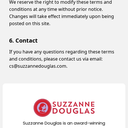
We reserve the right to modify these terms and
conditions at any time without prior notice.
Changes will take effect immediately upon being
posted on this site.
6. Contact
If you have any questions regarding these terms
and conditions, please contact us via email:
cs@suzzannedouglas.com
.
Suzzanne Douglas is an award-winning