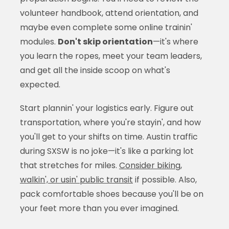
volunteer handbook, attend orientation, and
maybe even complete some online trainin'
modules.
Don't skip orientation
—it's where
you learn the ropes, meet your team leaders,
and get all the inside scoop on what's
expected.
Start plannin' your logistics early. Figure out
transportation, where you're stayin', and how
you'll get to your shifts on time. Austin traffic
during SXSW is no joke—it's like a parking lot
that stretches for miles.
Consider biking,
walkin', or usin' public transit
if possible. Also,
pack comfortable shoes because you'll be on
your feet more than you ever imagined.