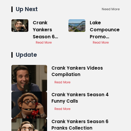
Up Next
Need More
Crank
Lake
Yankers
Compounce
Season 6
Promo
Pranks
Read More
Code
Read More
Collection
Discount
Update
Offers
Crank Yankers Videos
Compilation
Read More
Crank Yankers Season 4
Funny Calls
Read More
Crank Yankers Season 6
Pranks Collection