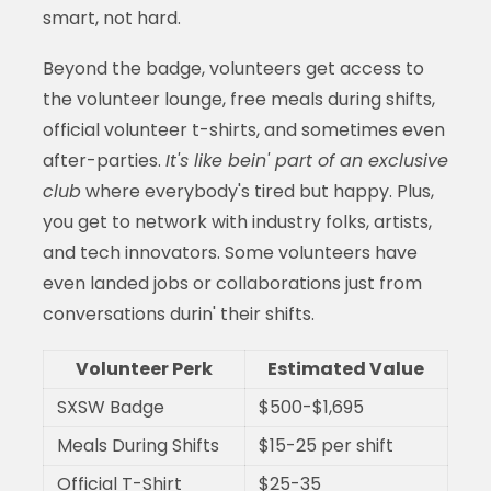
smart, not hard.
Beyond the badge, volunteers get access to
the volunteer lounge, free meals during shifts,
official volunteer t-shirts, and sometimes even
after-parties.
It's like bein' part of an exclusive
club
where everybody's tired but happy. Plus,
you get to network with industry folks, artists,
and tech innovators. Some volunteers have
even landed jobs or collaborations just from
conversations durin' their shifts.
Volunteer Perk
Estimated Value
SXSW Badge
$500-$1,695
Meals During Shifts
$15-25 per shift
Official T-Shirt
$25-35