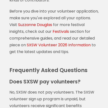
kinds of contributors.
Before you dive into your volunteer application,
make sure you've explored all your options.
Visit
Suzzanne Douglas
for more festival
insights, check out our
Festivals
section for
comprehensive guides, and read our detailed
piece on
SXSW Volunteer 2026 Information
to
get the latest updates and tips.
Frequently Asked Questions
Does SXSW pay volunteers?
No, SXSW does not pay volunteers. The SXSW
volunteer sign up program is unpaid, but
volunteers receive significant benefits