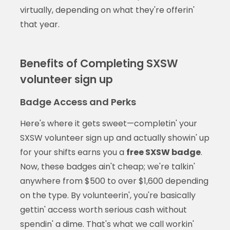
virtually, depending on what they're offerin'
that year.
Benefits of Completing SXSW
volunteer sign up
Badge Access and Perks
Here's where it gets sweet—completin' your
SXSW volunteer sign up and actually showin' up
for your shifts earns you a
free SXSW badge
.
Now, these badges ain't cheap; we're talkin'
anywhere from $500 to over $1,600 depending
on the type. By volunteerin', you're basically
gettin' access worth serious cash without
spendin' a dime. That's what we call workin'