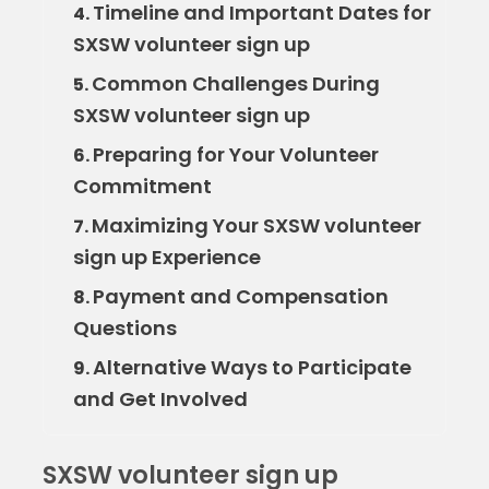
Timeline and Important Dates for
4.
SXSW volunteer sign up
Common Challenges During
5.
SXSW volunteer sign up
Preparing for Your Volunteer
6.
Commitment
Maximizing Your SXSW volunteer
7.
sign up Experience
Payment and Compensation
8.
Questions
Alternative Ways to Participate
9.
and Get Involved
SXSW volunteer sign up