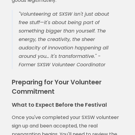
goods legitimately.
"Volunteering at SXSW isn't just about
free stuff—it's about being part of
something bigger than yourself. The
energy, the creativity, the sheer
audacity of innovation happening all
around you... it's transformative." -
Former SXSW Volunteer Coordinator
Preparing for Your Volunteer
Commitment
What to Expect Before the Festival
Once you've completed your SXSW volunteer
sign up and been accepted, the real
preparation begins. You'll need to review the