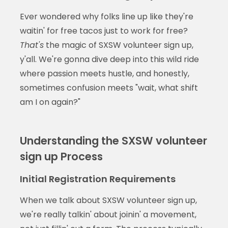
Ever wondered why folks line up like they're
waitin' for free tacos just to work for free?
That's
the magic of SXSW volunteer sign up,
y'all. We're gonna dive deep into this wild ride
where passion meets hustle, and honestly,
sometimes confusion meets "wait, what shift
am I on again?"
Understanding the SXSW volunteer
sign up Process
Initial Registration Requirements
When we talk about SXSW volunteer sign up,
we're really talkin' about joinin' a movement,