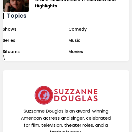
Highlights
Topics
Shows
Comedy
Series
Music
Sitcoms
Movies
\
Suzzanne Douglas is an award-winning
American actress and singer, celebrated
for film, television, theater roles, and a