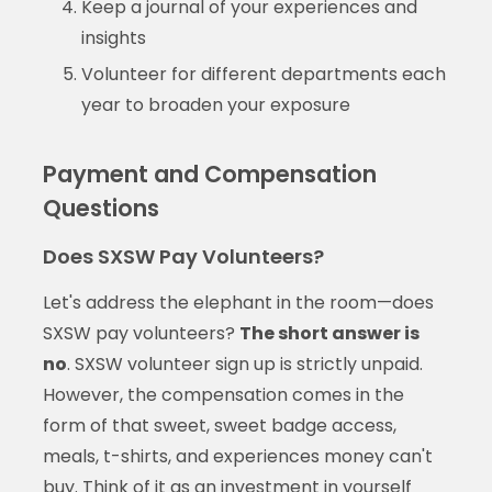
Keep a journal of your experiences and
insights
Volunteer for different departments each
year to broaden your exposure
Payment and Compensation
Questions
Does SXSW Pay Volunteers?
Let's address the elephant in the room—does
SXSW pay volunteers?
The short answer is
no
. SXSW volunteer sign up is strictly unpaid.
However, the compensation comes in the
form of that sweet, sweet badge access,
meals, t-shirts, and experiences money can't
buy. Think of it as an investment in yourself