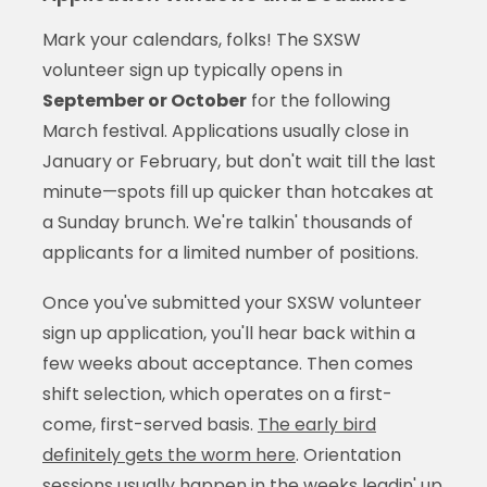
Mark your calendars, folks! The SXSW
volunteer sign up typically opens in
September or October
for the following
March festival. Applications usually close in
January or February, but don't wait till the last
minute—spots fill up quicker than hotcakes at
a Sunday brunch. We're talkin' thousands of
applicants for a limited number of positions.
Once you've submitted your SXSW volunteer
sign up application, you'll hear back within a
few weeks about acceptance. Then comes
shift selection, which operates on a first-
come, first-served basis.
The early bird
definitely gets the worm here
. Orientation
sessions usually happen in the weeks leadin' up