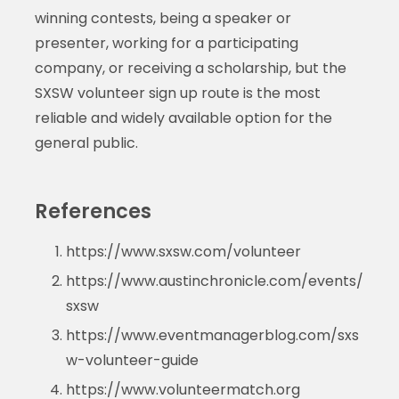
winning contests, being a speaker or
presenter, working for a participating
company, or receiving a scholarship, but the
SXSW volunteer sign up route is the most
reliable and widely available option for the
general public.
References
https://www.sxsw.com/volunteer
https://www.austinchronicle.com/events/
sxsw
https://www.eventmanagerblog.com/sxs
w-volunteer-guide
https://www.volunteermatch.org