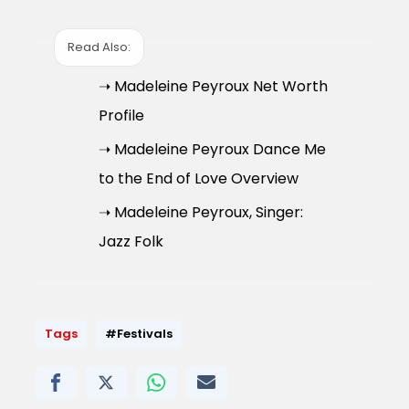
Read Also:
➝ Madeleine Peyroux Net Worth
Profile
➝ Madeleine Peyroux Dance Me
to the End of Love Overview
➝ Madeleine Peyroux, Singer:
Jazz Folk
Tags
#Festivals