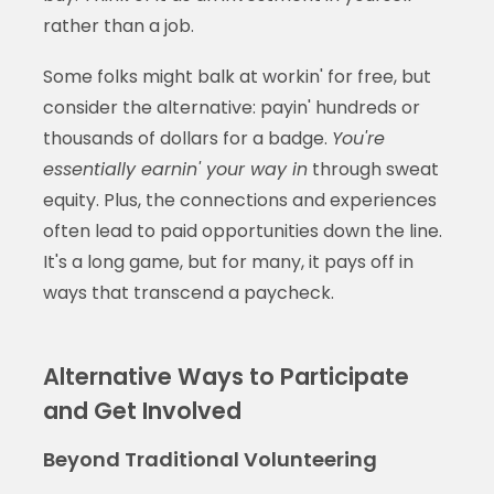
rather than a job.
Some folks might balk at workin' for free, but
consider the alternative: payin' hundreds or
thousands of dollars for a badge.
You're
essentially earnin' your way in
through sweat
equity. Plus, the connections and experiences
often lead to paid opportunities down the line.
It's a long game, but for many, it pays off in
ways that transcend a paycheck.
Alternative Ways to Participate
and Get Involved
Beyond Traditional Volunteering