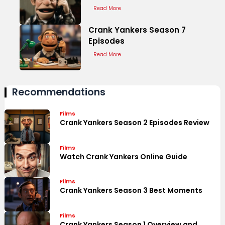
Read More
Crank Yankers Season 7
Episodes
Read More
Recommendations
Films
Crank Yankers Season 2 Episodes Review
Films
Watch Crank Yankers Online Guide
Films
Crank Yankers Season 3 Best Moments
Films
Crank Yankers Season 1 Overview and