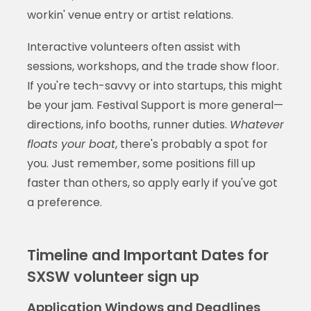
workin' venue entry or artist relations.
Interactive volunteers often assist with
sessions, workshops, and the trade show floor.
If you're tech-savvy or into startups, this might
be your jam. Festival Support is more general—
directions, info booths, runner duties.
Whatever
floats your boat
, there's probably a spot for
you. Just remember, some positions fill up
faster than others, so apply early if you've got
a preference.
Timeline and Important Dates for
SXSW volunteer sign up
Application Windows and Deadlines