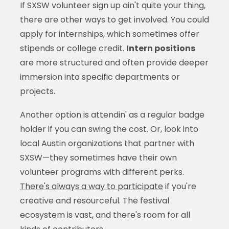
If SXSW volunteer sign up ain't quite your thing,
there are other ways to get involved. You could
apply for internships, which sometimes offer
stipends or college credit.
Intern positions
are more structured and often provide deeper
immersion into specific departments or
projects.
Another option is attendin' as a regular badge
holder if you can swing the cost. Or, look into
local Austin organizations that partner with
SXSW—they sometimes have their own
volunteer programs with different perks.
There's always a way to participate
if you're
creative and resourceful. The festival
ecosystem is vast, and there's room for all