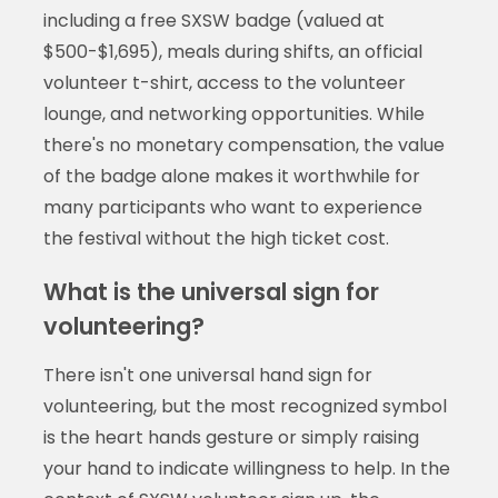
including a free SXSW badge (valued at
$500-$1,695), meals during shifts, an official
volunteer t-shirt, access to the volunteer
lounge, and networking opportunities. While
there's no monetary compensation, the value
of the badge alone makes it worthwhile for
many participants who want to experience
the festival without the high ticket cost.
What is the universal sign for
volunteering?
There isn't one universal hand sign for
volunteering, but the most recognized symbol
is the heart hands gesture or simply raising
your hand to indicate willingness to help. In the