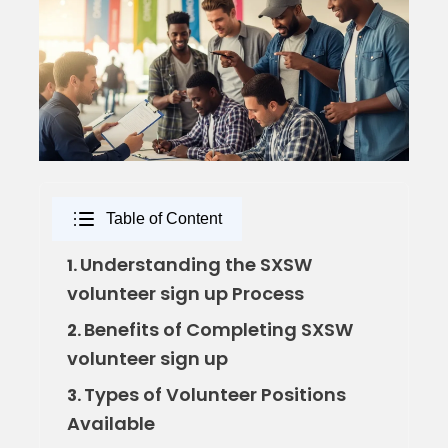
Table of Content
Understanding the SXSW
1.
volunteer sign up Process
Benefits of Completing SXSW
2.
volunteer sign up
Types of Volunteer Positions
3.
Available