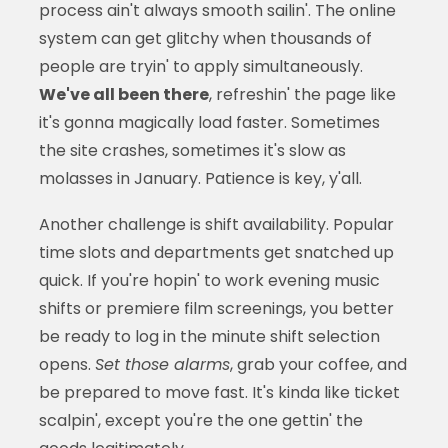
process ain't always smooth sailin'. The online
system can get glitchy when thousands of
people are tryin' to apply simultaneously.
We've all been there
, refreshin' the page like
it's gonna magically load faster. Sometimes
the site crashes, sometimes it's slow as
molasses in January. Patience is key, y'all.
Another challenge is shift availability. Popular
time slots and departments get snatched up
quick. If you're hopin' to work evening music
shifts or premiere film screenings, you better
be ready to log in the minute shift selection
opens.
Set those alarms
, grab your coffee, and
be prepared to move fast. It's kinda like ticket
scalpin', except you're the one gettin' the