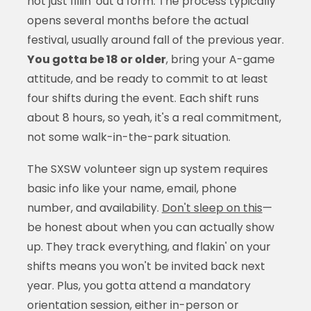
not just fillin' out a form. The process typically
opens several months before the actual
festival, usually around fall of the previous year.
You gotta be 18 or older
, bring your A-game
attitude, and be ready to commit to at least
four shifts during the event. Each shift runs
about 8 hours, so yeah, it's a real commitment,
not some walk-in-the-park situation.
The SXSW volunteer sign up system requires
basic info like your name, email, phone
number, and availability.
Don't sleep on this
—
be honest about when you can actually show
up. They track everything, and flakin' on your
shifts means you won't be invited back next
year. Plus, you gotta attend a mandatory
orientation session, either in-person or