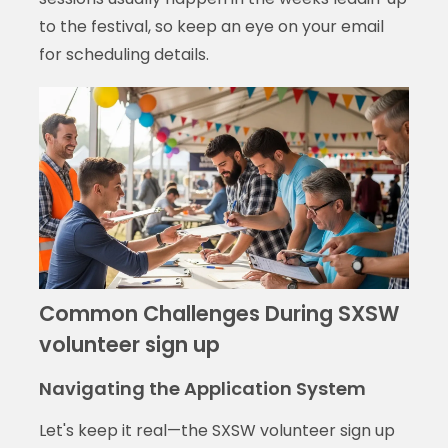
to the festival, so keep an eye on your email
for scheduling details.
Common Challenges During SXSW
volunteer sign up
Navigating the Application System
Let's keep it real—the SXSW volunteer sign up