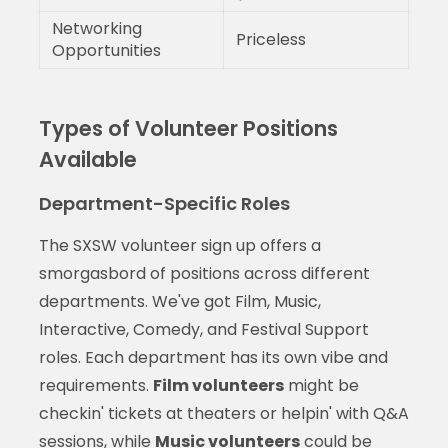
Networking
Priceless
Opportunities
Types of Volunteer Positions
Available
Department-Specific Roles
The SXSW volunteer sign up offers a
smorgasbord of positions across different
departments. We've got Film, Music,
Interactive, Comedy, and Festival Support
roles. Each department has its own vibe and
requirements.
Film volunteers
might be
checkin' tickets at theaters or helpin' with Q&A
sessions, while
Music volunteers
could be