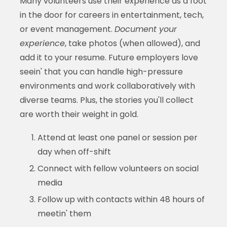
Many volunteers use their experience as a foot
in the door for careers in entertainment, tech,
or event management.
Document your
experience
, take photos (when allowed), and
add it to your resume. Future employers love
seein' that you can handle high-pressure
environments and work collaboratively with
diverse teams. Plus, the stories you'll collect
are worth their weight in gold.
Attend at least one panel or session per
day when off-shift
Connect with fellow volunteers on social
media
Follow up with contacts within 48 hours of
meetin' them