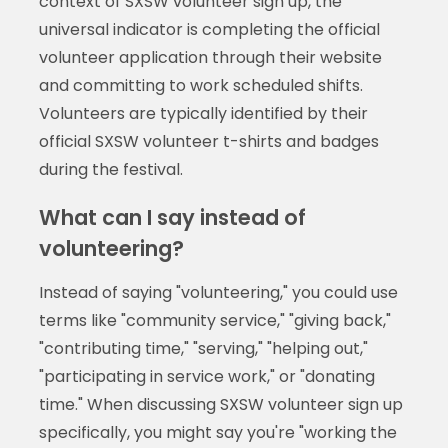
context of SXSW volunteer sign up, the
universal indicator is completing the official
volunteer application through their website
and committing to work scheduled shifts.
Volunteers are typically identified by their
official SXSW volunteer t-shirts and badges
during the festival.
What can I say instead of
volunteering?
Instead of saying "volunteering," you could use
terms like "community service," "giving back,"
"contributing time," "serving," "helping out,"
"participating in service work," or "donating
time." When discussing SXSW volunteer sign up
specifically, you might say you're "working the