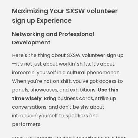
Maximizing Your SXSW volunteer
sign up Experience
Networking and Professional
Development
Here's the thing about SXSW volunteer sign up
—it's not just about workin' shifts. It's about
immersin' yourself in a cultural phenomenon.
When you're not on shift, you've got access to
panels, showcases, and exhibitions.
Use this
time wisely
. Bring business cards, strike up
conversations, and don't be shy about
introducin' yourself to speakers and
performers.