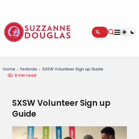
Home
Festivals
SXSW Volunteer Sign up Guide
9 min read
SXSW Volunteer Sign up
Guide