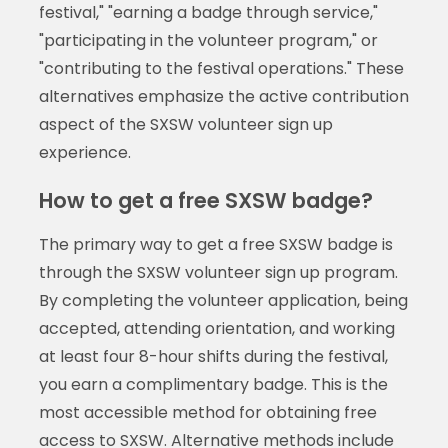
festival," "earning a badge through service,"
"participating in the volunteer program," or
"contributing to the festival operations." These
alternatives emphasize the active contribution
aspect of the SXSW volunteer sign up
experience.
How to get a free SXSW badge?
The primary way to get a free SXSW badge is
through the SXSW volunteer sign up program.
By completing the volunteer application, being
accepted, attending orientation, and working
at least four 8-hour shifts during the festival,
you earn a complimentary badge. This is the
most accessible method for obtaining free
access to SXSW. Alternative methods include