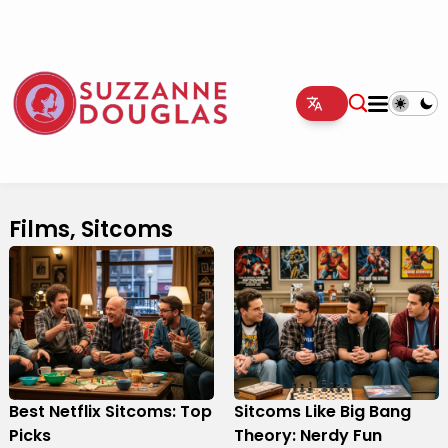
Films, Sitcoms
Best Netflix Sitcoms: Top
Sitcoms Like Big Bang
Picks
Theory: Nerdy Fun