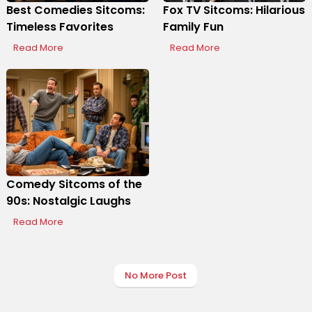
Best Comedies Sitcoms:
Fox TV Sitcoms: Hilarious
Timeless Favorites
Family Fun
Display Ads
Read More
Read More
Comedy Sitcoms of the
90s: Nostalgic Laughs
Read More
No More Post