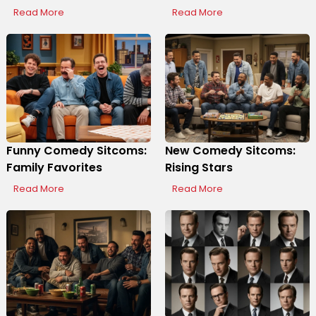
Read More
Read More
Funny Comedy Sitcoms:
New Comedy Sitcoms:
Family Favorites
Rising Stars
Read More
Read More