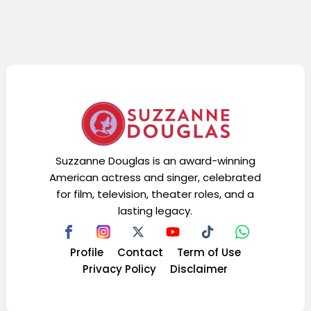
Suzzanne Douglas is an award-winning
American actress and singer, celebrated
for film, television, theater roles, and a
lasting legacy.
Profile
Contact
Term of Use
Privacy Policy
Disclaimer