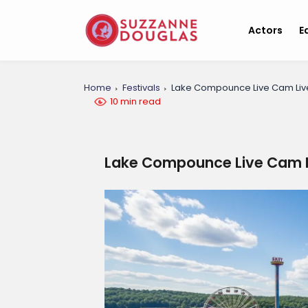
Actors
E
Home
Festivals
Lake Compounce Live Cam Liv
10 min read
Lake Compounce Live Cam L