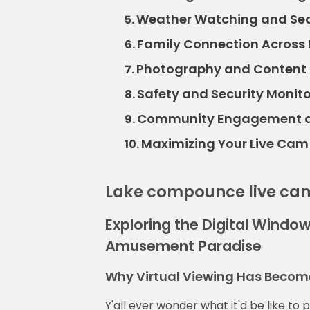
Weather Watching and Sea
5.
Family Connection Across
6.
Photography and Content 
7.
Safety and Security Monito
8.
Community Engagement an
9.
Maximizing Your Live Cam
10.
Lake compounce live ca
Exploring the Digital Window
Amusement Paradise
Why Virtual Viewing Has Become
Y'all ever wonder what it'd be like to