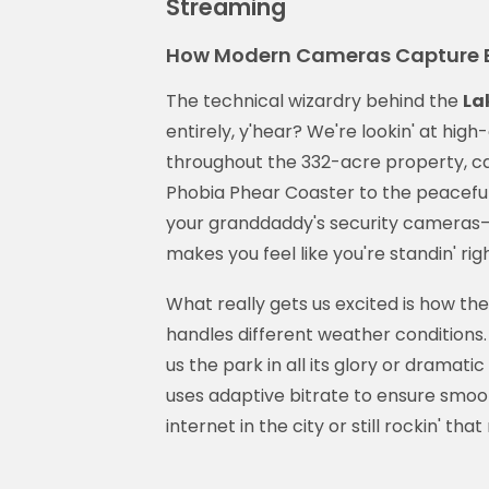
Streaming
How Modern Cameras Capture E
The technical wizardry behind the
La
entirely, y'hear? We're lookin' at hig
throughout the 332-acre property, ca
Phobia Phear Coaster to the peaceful 
your granddaddy's security cameras—
makes you feel like you're standin' ri
What really gets us excited is how th
handles different weather conditions. 
us the park in all its glory or drama
uses adaptive bitrate to ensure smoo
internet in the city or still rockin' th