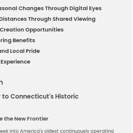
sonal Changes Through Digital Eyes
 Distances Through Shared Viewing
Creation Opportunities
ring Benefits
d Local Pride
 Experience
m
 to Connecticut's Historic
 the New Frontier
 peek into America's oldest continuously operating