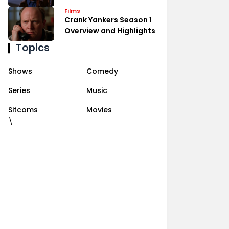
Films
Crank Yankers Season 1
Overview and Highlights
Topics
Shows
Comedy
Series
Music
Sitcoms
Movies
\