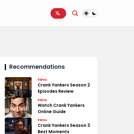
Recommendations
Films
Crank Yankers Season 2
Episodes Review
Films
Watch Crank Yankers
Online Guide
Films
Crank Yankers Season 3
Best Moments