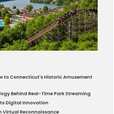
ow to Connecticut's Historic Amusement
logy Behind Real-Time Park Streaming
ts Digital Innovation
gh Virtual Reconnaissance