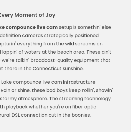
very Moment of Joy
ke compounce live cam
setup is somethin' else
h-definition cameras strategically positioned
pturin' everything from the wild screams on
lappin' of waters at the beach area. These ain't
we're talkin' broadcast-quality equipment that
ght there in the Connecticut sunshine.
e
Lake compounce live cam
infrastructure
Rain or shine, these bad boys keep rollin', showin'
tic stormy atmosphere. The streaming technology
th playback whether you're on fiber optic
at rural DSL connection out in the boonies.