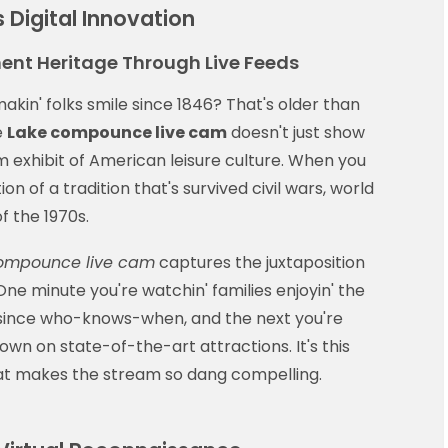
s Digital Innovation
ent Heritage Through Live Feeds
akin' folks smile since 1846? That's older than
e
Lake compounce live cam
doesn't just show
eum exhibit of American leisure culture. When you
ion of a tradition that's survived civil wars, world
f the 1970s.
ompounce live cam
captures the juxtaposition
One minute you're watchin' families enjoyin' the
' since who-knows-when, and the next you're
lown on state-of-the-art attractions. It's this
at makes the stream so dang compelling.