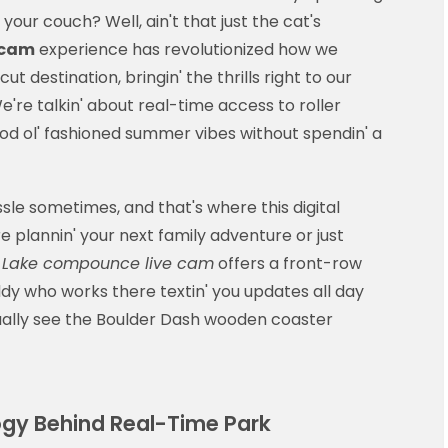
our couch? Well, ain't that just the cat's
 cam
experience has revolutionized how we
 destination, bringin' the thrills right to our
're talkin' about real-time access to roller
ood ol' fashioned summer vibes without spendin' a
sle sometimes, and that's where this digital
 plannin' your next family adventure or just
e
Lake compounce live cam
offers a front-row
buddy who works there textin' you updates all day
tually see the Boulder Dash wooden coaster
gy Behind Real-Time Park