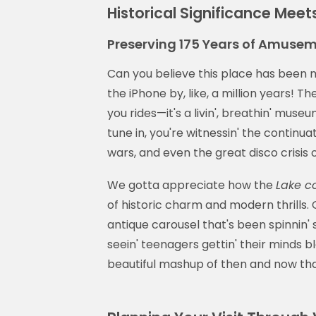
Historical Significance Meet
Preserving 175 Years of Amusem
Can you believe this place has been m
the iPhone by, like, a million years! Th
you rides—it's a livin', breathin' mus
tune in, you're witnessin' the continuat
wars, and even the great disco crisis o
We gotta appreciate how the
Lake c
of historic charm and modern thrills. 
antique carousel that's been spinnin
seein' teenagers gettin' their minds b
beautiful mashup of then and now th