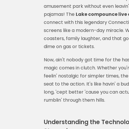
amusement park without even leavin' y
pajamas! The
Lake compounce live
connect with this legendary Connecticut
screens like a modern-day miracle. We
coasters, family laughter, and that g
dime on gas or tickets.
Now, ain't nobody got time for the has
magic comes in clutch. Whether you're
feelin' nostalgic for simpler times, th
seat to the action. It's like havin' a 
long, 'cept better 'cause you can ac
rumblin' through them hills.
Understanding the Technolo