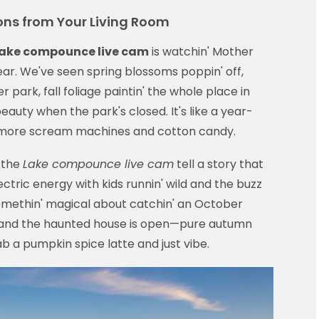
ons from Your Living Room
ake compounce live cam
is watchin' Mother
ar. We've seen spring blossoms poppin' off,
park, fall foliage paintin' the whole place in
eauty when the park's closed. It's like a year-
 more scream machines and cotton candy.
 the
Lake compounce live cam
tell a story that
ctric energy with kids runnin' wild and the buzz
 somethin' magical about catchin' an October
n' and the haunted house is open—pure autumn
 a pumpkin spice latte and just vibe.