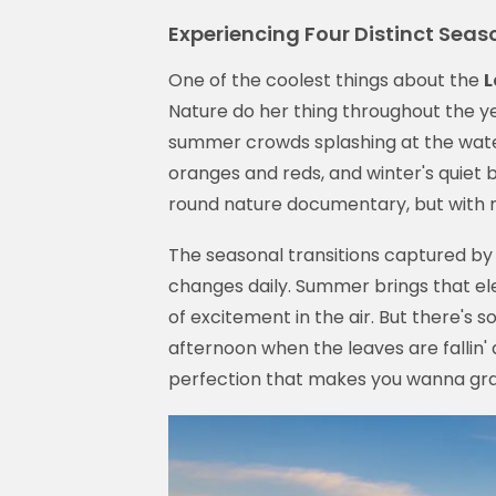
Experiencing Four Distinct Seas
One of the coolest things about the
L
Nature do her thing throughout the ye
summer crowds splashing at the water 
oranges and reds, and winter's quiet b
round nature documentary, but with
The seasonal transitions captured by
changes daily. Summer brings that ele
of excitement in the air. But there's
afternoon when the leaves are falli
perfection that makes you wanna grab