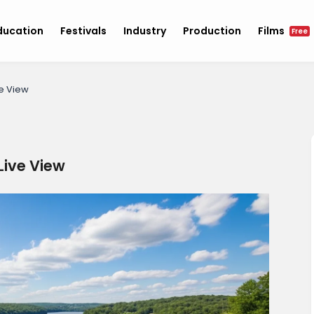
ducation
Festivals
Industry
Production
Films
Free
e View
ive View