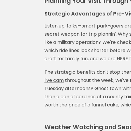
Planning Your Visit Through
Strategic Advantages of Pre-Vis
Listen up, folks—smart park-goers are
secret weapon for trip plannin'. Why 
like a military operation? We're chec
which ride lines look shorter before we
craft for family fun, and we are HERE fo
The strategic benefits don't stop ther
live cam
throughout the week, we've 
Tuesday afternoons? Ghost town with 
than a can of sardines at a county fair. 
worth the price of a funnel cake, whi
Weather Watching and Seas