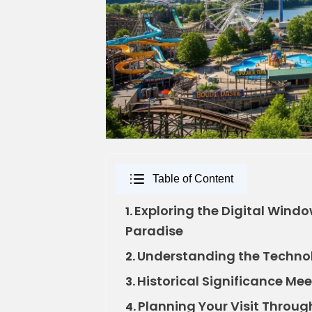
Table of Content
Exploring the Digital Wind
1.
Paradise
Understanding the Techno
2.
Historical Significance Mee
3.
Planning Your Visit Throu
4.