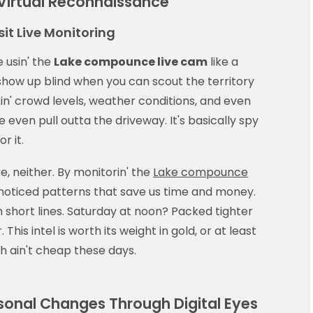
 Virtual Reconnaissance
it Live Monitoring
 usin' the
Lake compounce live cam
like a
show up blind when you can scout the territory
kin' crowd levels, weather conditions, and even
 even pull outta the driveway. It's basically spy
r it.
e, neither. By monitorin' the
Lake compounce
noticed patterns that save us time and money.
short lines. Saturday at noon? Packed tighter
This intel is worth its weight in gold, or at least
ch ain't cheap these days.
onal Changes Through Digital Eyes