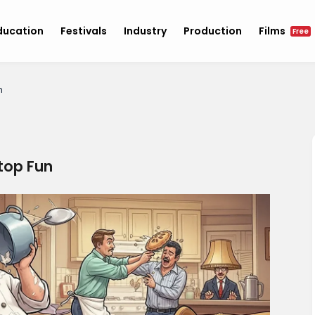
ducation
Festivals
Industry
Production
Films
Free
n
top Fun