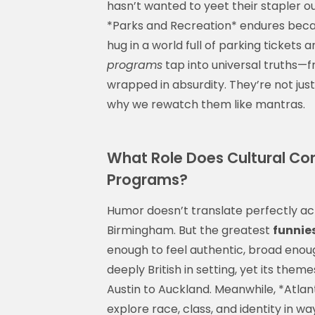
hasn’t wanted to yeet their stapler o
*Parks and Recreation* endures becau
hug in a world full of parking tickets
programs
tap into universal truths—fr
wrapped in absurdity. They’re not just 
why we rewatch them like mantras.
What Role Does Cultural Cont
Programs?
Humor doesn’t translate perfectly acr
Birmingham. But the greatest
funnie
enough to feel authentic, broad enoug
deeply British in setting, yet its th
Austin to Auckland. Meanwhile, *Atlan
explore race, class, and identity in w