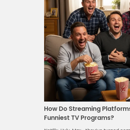
How Do Streaming Platforms 
Funniest TV Programs?