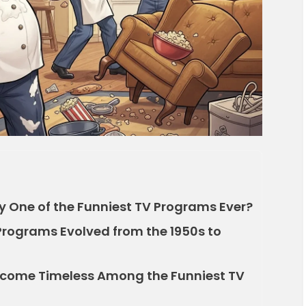
 One of the Funniest TV Programs Ever?
Programs Evolved from the 1950s to
ecome Timeless Among the Funniest TV