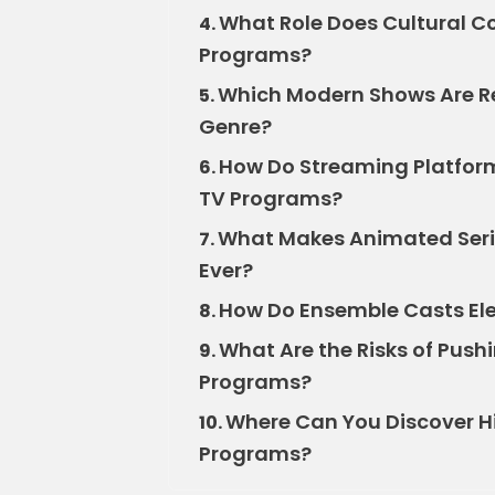
What Role Does Cultural Co
4.
Programs?
Which Modern Shows Are Re
5.
Genre?
How Do Streaming Platforms
6.
TV Programs?
What Makes Animated Seri
7.
Ever?
How Do Ensemble Casts Ele
8.
What Are the Risks of Push
9.
Programs?
Where Can You Discover 
10.
Programs?