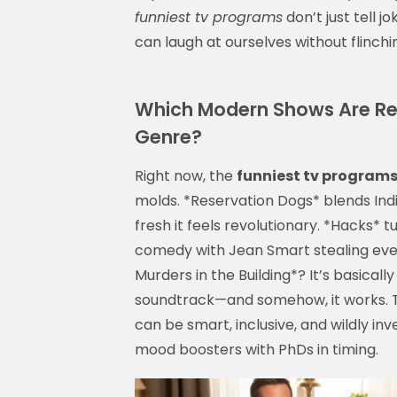
funniest tv programs
don’t just tell j
can laugh at ourselves without flinchi
Which Modern Shows Are Red
Genre?
Right now, the
funniest tv program
molds. *Reservation Dogs* blends Ind
fresh it feels revolutionary. *Hacks* 
comedy with Jean Smart stealing every
Murders in the Building*? It’s basical
soundtrack—and somehow, it works.
can be smart, inclusive, and wildly inv
mood boosters with PhDs in timing.