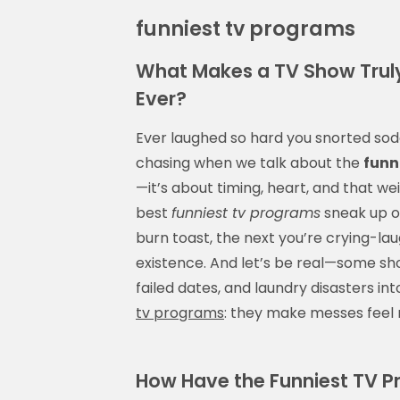
funniest tv programs
What Makes a TV Show Truly
Ever?
Ever laughed so hard you snorted sod
chasing when we talk about the
funn
—it’s about timing, heart, and that 
best
funniest tv programs
sneak up o
burn toast, the next you’re crying-la
existence. And let’s be real—some sho
failed dates, and laundry disasters in
tv programs
: they make messes feel 
How Have the Funniest TV P