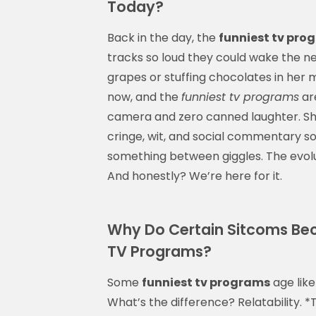
Today?
Back in the day, the
funniest tv pro
tracks so loud they could wake the n
grapes or stuffing chocolates in her m
now, and the
funniest tv programs
are
camera and zero canned laughter. Sh
cringe, wit, and social commentary so
something between giggles. The evolut
And honestly? We’re here for it.
Why Do Certain Sitcoms Be
TV Programs?
Some
funniest tv programs
age like 
What’s the difference? Relatability. *