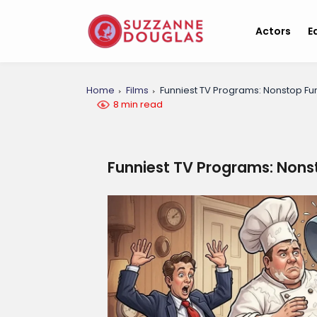
Actors
E
Home
Films
Funniest TV Programs: Nonstop Fu
8 min read
Funniest TV Programs: Nons