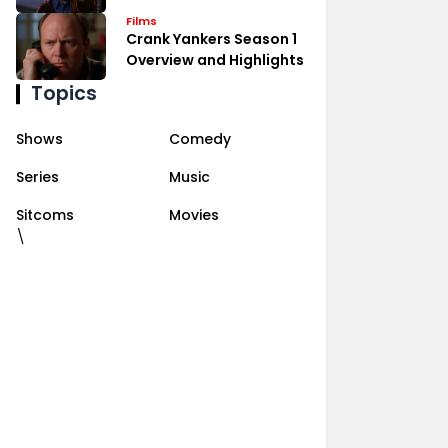
Films
Crank Yankers Season 1
Overview and Highlights
Topics
Shows
Comedy
Series
Music
Sitcoms
Movies
\