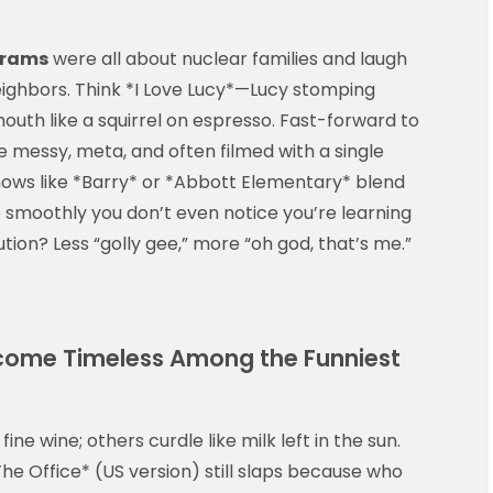
grams
were all about nuclear families and laugh
eighbors. Think *I Love Lucy*—Lucy stomping
outh like a squirrel on espresso. Fast-forward to
 messy, meta, and often filmed with a single
ows like *Barry* or *Abbott Elementary* blend
 smoothly you don’t even notice you’re learning
ion? Less “golly gee,” more “oh god, that’s me.”
come Timeless Among the Funniest
fine wine; others curdle like milk left in the sun.
The Office* (US version) still slaps because who