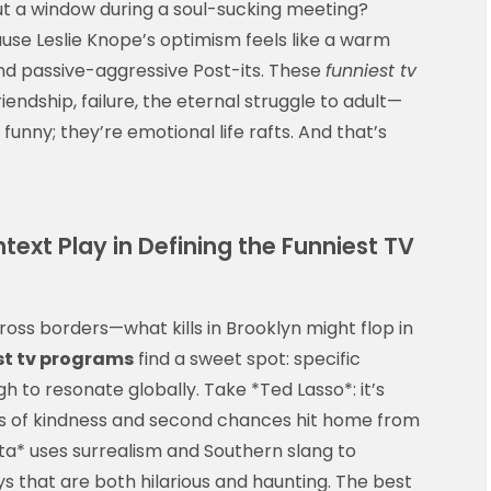
ut a window during a soul-sucking meeting?
se Leslie Knope’s optimism feels like a warm
 and passive-aggressive Post-its. These
funniest tv
iendship, failure, the eternal struggle to adult—
funny; they’re emotional life rafts. And that’s
ext Play in Defining the Funniest TV
oss borders—what kills in Brooklyn might flop in
st tv programs
find a sweet spot: specific
h to resonate globally. Take *Ted Lasso*: it’s
emes of kindness and second chances hit home from
ta* uses surrealism and Southern slang to
ays that are both hilarious and haunting. The best