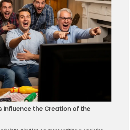
Influence the Creation of the