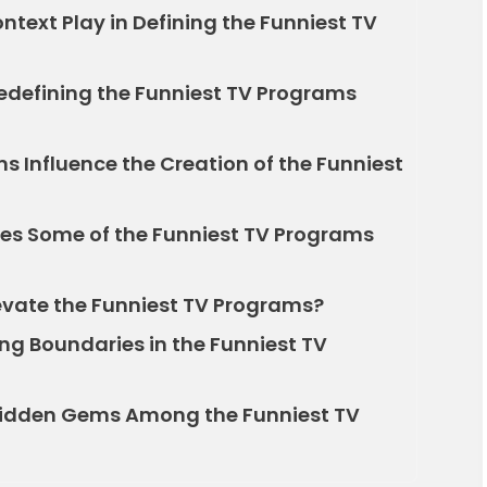
ntext Play in Defining the Funniest TV
defining the Funniest TV Programs
 Influence the Creation of the Funniest
es Some of the Funniest TV Programs
vate the Funniest TV Programs?
ing Boundaries in the Funniest TV
Hidden Gems Among the Funniest TV