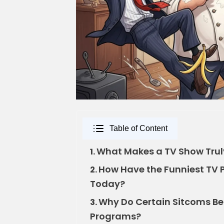
Table of Content
What Makes a TV Show Truly
1.
How Have the Funniest TV 
2.
Today?
Why Do Certain Sitcoms B
3.
Programs?