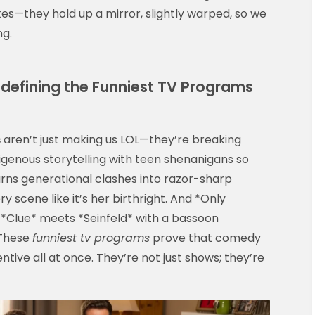
okes—they hold up a mirror, slightly warped, so we
ng.
efining the Funniest TV Programs
s
aren’t just making us LOL—they’re breaking
igenous storytelling with teen shenanigans so
turns generational clashes into razor-sharp
 scene like it’s her birthright. And *Only
ly *Clue* meets *Seinfeld* with a bassoon
 These
funniest tv programs
prove that comedy
entive all at once. They’re not just shows; they’re