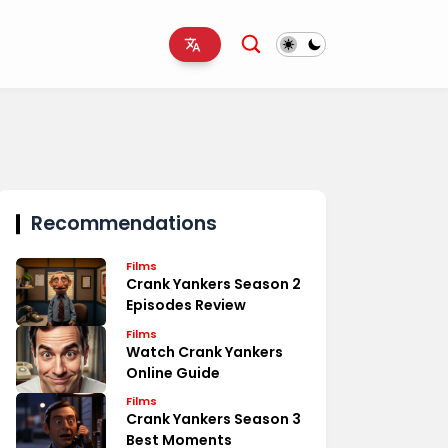
Recommendations
Films
Crank Yankers Season 2
Episodes Review
Films
Watch Crank Yankers
Online Guide
Films
Crank Yankers Season 3
Best Moments