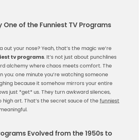
 One of the Funniest TV Programs
a out your nose? Yeah, that’s the magic we’re
iest tv programs
. It’s not just about punchlines
weird alchemy where chaos meets comfort. The
n you: one minute you’re watching someone
ughing because it somehow mirrors your entire
ws just *get* us. They turn awkward silences,
to high art. That’s the secret sauce of the
funniest
meaningful.
rograms Evolved from the 1950s to