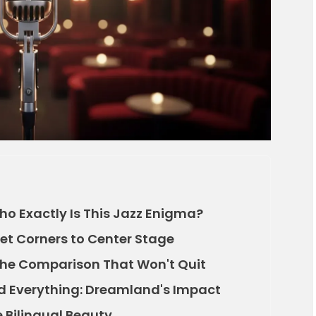
Who Exactly Is This Jazz Enigma?
eet Corners to Center Stage
: The Comparison That Won't Quit
d Everything: Dreamland's Impact
e Bilingual Beauty