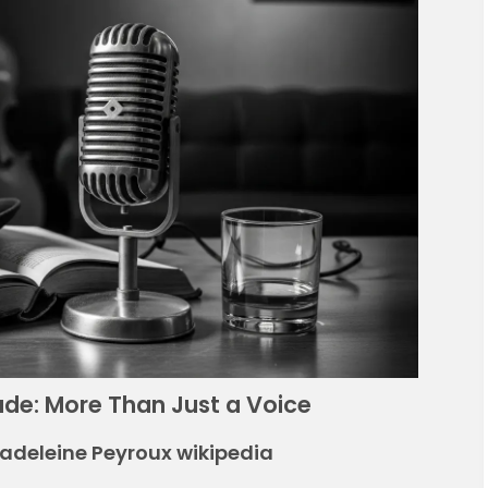
rade: More Than Just a Voice
Madeleine Peyroux wikipedia