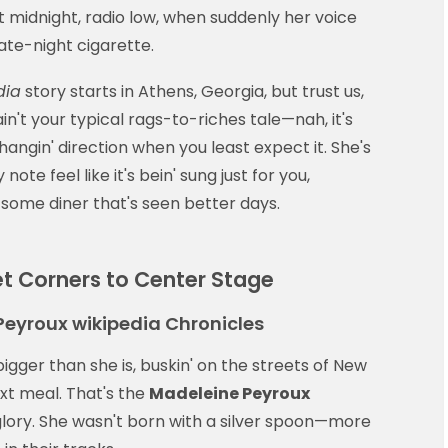
 midnight, radio low, when suddenly her voice
ate-night cigarette.
dia
story starts in Athens, Georgia, but trust us,
 ain't your typical rags-to-riches tale—nah, it's
hangin' direction when you least expect it. She's
ote feel like it's bein' sung just for you,
 some diner that's seen better days.
et Corners to Center Stage
Peyroux wikipedia Chronicles
 bigger than she is, buskin' on the streets of New
ext meal. That's the
Madeleine Peyroux
ty glory. She wasn't born with a silver spoon—more