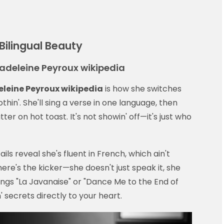
Bilingual Beauty
 Madeleine Peyroux wikipedia
leine Peyroux wikipedia
is how she switches
thin'. She'll sing a verse in one language, then
er on hot toast. It's not showin' off—it's just who
ils reveal she's fluent in French, which ain't
ere's the kicker—she doesn't just speak it, she
ngs "La Javanaise" or "Dance Me to the End of
n' secrets directly to your heart.