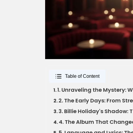
Table of Content
1. Unraveling the Mystery: 
1.
2. The Early Days: From Str
2.
3. Billie Holiday's Shadow
3.
4. The Album That Change
4.
5. Language and Lyrics: Th
5.