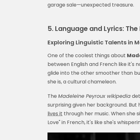
garage sale—unexpected treasure.
5. Language and Lyrics: The 
Exploring Linguistic Talents in
One of the coolest things about
Made
between English and French like it's no
glide into the other smoother than butt
she is, a cultural chameleon.
The
Madeleine Peyroux wikipedia
deta
surprising given her background. But h
lives it
through her music. When she si
Love" in French, it's like she's whisperi