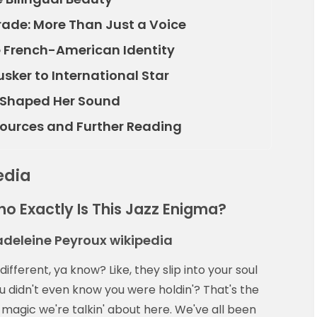
Trade: More Than Just a Voice
e French-American Identity
usker to International Star
t Shaped Her Sound
esources and Further Reading
edia
ho Exactly Is This Jazz Enigma?
adeleine Peyroux wikipedia
fferent, ya know? Like, they slip into your soul
 didn't even know you were holdin'? That's the
magic we're talkin' about here. We've all been