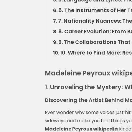
6. The Instruments of Her 
6.
7. Nationality Nuances: Th
7.
8. Career Evolution: From B
8.
9. The Collaborations Tha
9.
10. Where to Find More: R
10.
Madeleine Peyroux wikip
1. Unraveling the Mystery: W
Discovering the Artist Behind M
Ever wonder why some voices just hit di
sideways and make you feel things you
Madeleine Peyroux wikipedia
kinda 