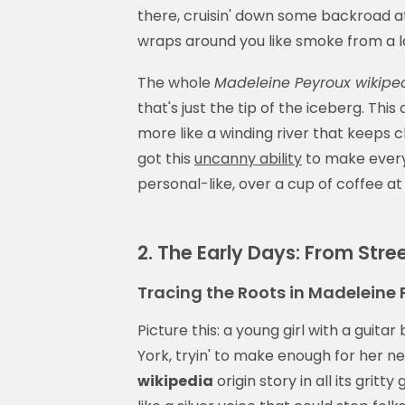
there, cruisin' down some backroad at
wraps around you like smoke from a l
The whole
Madeleine Peyroux wikipe
that's just the tip of the iceberg. This
more like a winding river that keeps c
got this
uncanny ability
to make every n
personal-like, over a cup of coffee at
2. The Early Days: From Stre
Tracing the Roots in Madeleine 
Picture this: a young girl with a guitar
York, tryin' to make enough for her n
wikipedia
origin story in all its grit