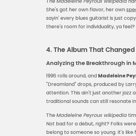
The
Madeleine Peyroux wikipedia
nar
She's got her own flavor, her own
spe
sayin' every blues guitarist is just copy
there's room for individuality, ya feel?
4. The Album That Changed 
Analyzing the Breakthrough in 
1996 rolls around, and
Madeleine Pey
"Dreamland" drops, produced by Larry
attention. This ain't just another jaz
traditional sounds can still resonate in
The
Madeleine Peyroux wikipedia
tim
Not bad for a debut, right? Folks wer
belong to someone so young. It's like f