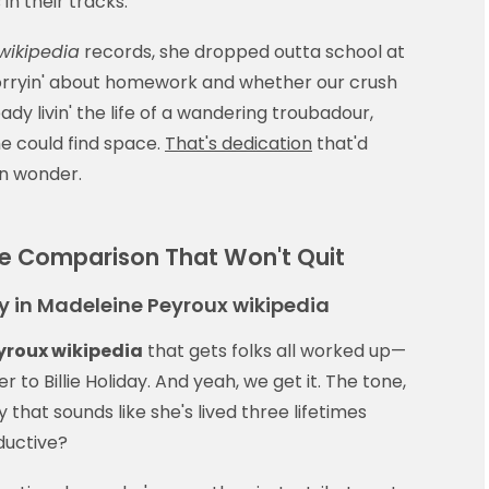
 in their tracks.
wikipedia
records, she dropped outta school at
worryin' about homework and whether our crush
ady livin' the life of a wandering troubadour,
he could find space.
That's dedication
that'd
n wonder.
The Comparison That Won't Quit
 in Madeleine Peyroux wikipedia
yroux wikipedia
that gets folks all worked up—
o Billie Holiday. And yeah, we get it. The tone,
 that sounds like she's lived three lifetimes
eductive?