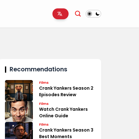
Recommendations
Films
Crank Yankers Season 2
Episodes Review
Films
Watch Crank Yankers
Online Guide
Films
Crank Yankers Season 3
Best Moments