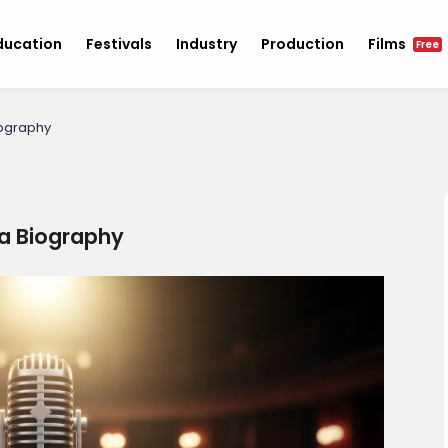
ducation
Festivals
Industry
Production
Films
Free
iography
a Biography