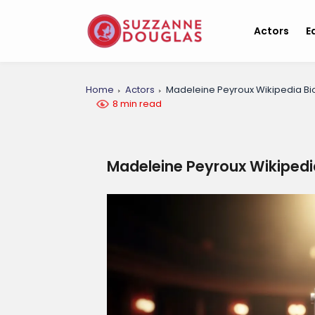
Actors
E
Home
Actors
Madeleine Peyroux Wikipedia B
8 min read
Madeleine Peyroux Wikipedi