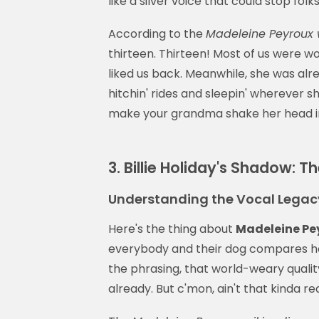
like a silver voice that could stop folks
According to the
Madeleine Peyroux 
thirteen. Thirteen! Most of us were 
liked us back. Meanwhile, she was alre
hitchin' rides and sleepin' wherever s
make your grandma shake her head i
3. Billie Holiday's Shadow: 
Understanding the Vocal Legacy
Here's the thing about
Madeleine Pe
everybody and their dog compares her t
the phrasing, that world-weary quality
already. But c'mon, ain't that kinda r