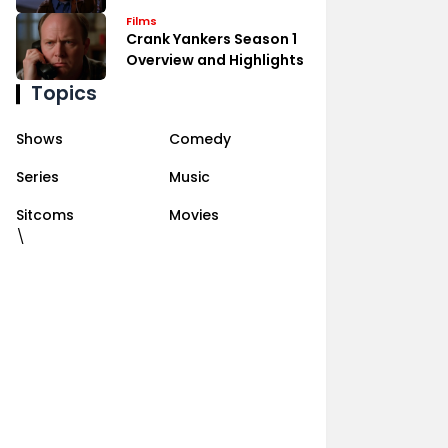
Films
Crank Yankers Season 1
Overview and Highlights
Topics
Shows
Comedy
Series
Music
Sitcoms
Movies
\