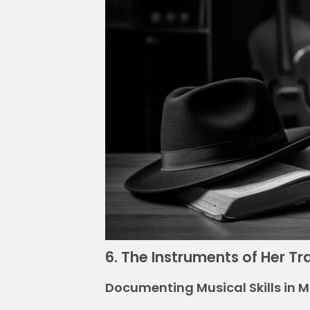
6. The Instruments of Her T
Documenting Musical Skills in 