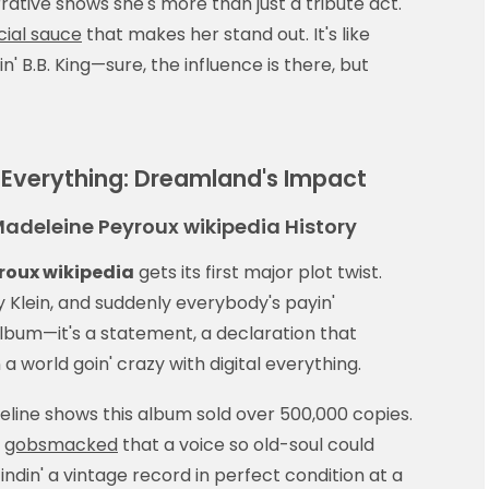
rative shows she's more than just a tribute act.
cial sauce
that makes her stand out. It's like
in' B.B. King—sure, the influence is there, but
Everything: Dreamland's Impact
Madeleine Peyroux wikipedia History
roux wikipedia
gets its first major plot twist.
 Klein, and suddenly everybody's payin'
z album—it's a statement, a declaration that
 a world goin' crazy with digital everything.
eline shows this album sold over 500,000 copies.
e
gobsmacked
that a voice so old-soul could
indin' a vintage record in perfect condition at a