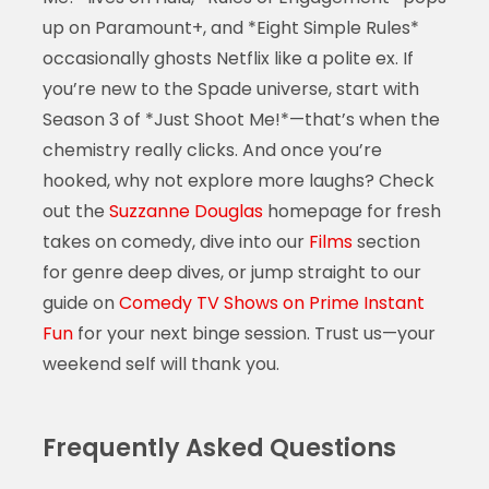
up on Paramount+, and *Eight Simple Rules*
occasionally ghosts Netflix like a polite ex. If
you’re new to the Spade universe, start with
Season 3 of *Just Shoot Me!*—that’s when the
chemistry really clicks. And once you’re
hooked, why not explore more laughs? Check
out the
Suzzanne Douglas
homepage for fresh
takes on comedy, dive into our
Films
section
for genre deep dives, or jump straight to our
guide on
Comedy TV Shows on Prime Instant
Fun
for your next binge session. Trust us—your
weekend self will thank you.
Frequently Asked Questions