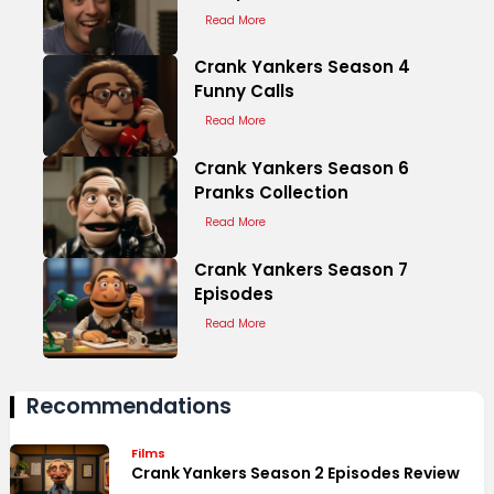
Read More
Crank Yankers Season 4
Funny Calls
Read More
Crank Yankers Season 6
Pranks Collection
Read More
Crank Yankers Season 7
Episodes
Read More
Recommendations
Films
Crank Yankers Season 2 Episodes Review