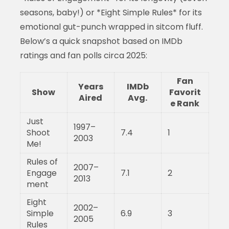
seasons, baby!) or *Eight Simple Rules* for its
emotional gut-punch wrapped in sitcom fluff.
Below’s a quick snapshot based on IMDb
ratings and fan polls circa 2025:
Fan
Years
IMDb
Show
Favorit
Aired
Avg.
e Rank
Just
1997–
Shoot
7.4
1
2003
Me!
Rules of
2007–
Engage
7.1
2
2013
ment
Eight
2002–
Simple
6.9
3
2005
Rules