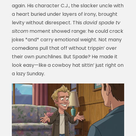
again. His character C.J., the slacker uncle with
a heart buried under layers of irony, brought
levity without disrespect. This
david spade tv
sitcom
moment showed range: he could crack
jokes *and* carry emotional weight. Not many
comedians pull that off without trippin’ over
their own punchlines. But Spade? He made it
look easy—like a cowboy hat sittin’ just right on
a lazy Sunday.