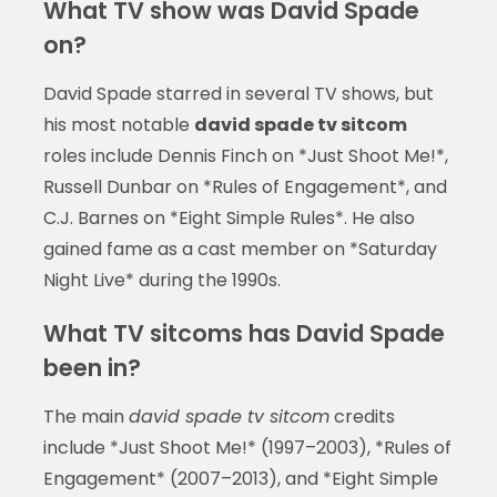
What TV show was David Spade
on?
David Spade starred in several TV shows, but
his most notable
david spade tv sitcom
roles include Dennis Finch on *Just Shoot Me!*,
Russell Dunbar on *Rules of Engagement*, and
C.J. Barnes on *Eight Simple Rules*. He also
gained fame as a cast member on *Saturday
Night Live* during the 1990s.
What TV sitcoms has David Spade
been in?
The main
david spade tv sitcom
credits
include *Just Shoot Me!* (1997–2003), *Rules of
Engagement* (2007–2013), and *Eight Simple