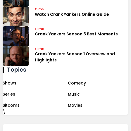
Films
Watch Crank Yankers Online Guide
Films
Crank Yankers Season 3 Best Moments
Films
Crank Yankers Season 1 Overview and
Highlights
Topics
Shows
Comedy
Series
Music
Sitcoms
Movies
\