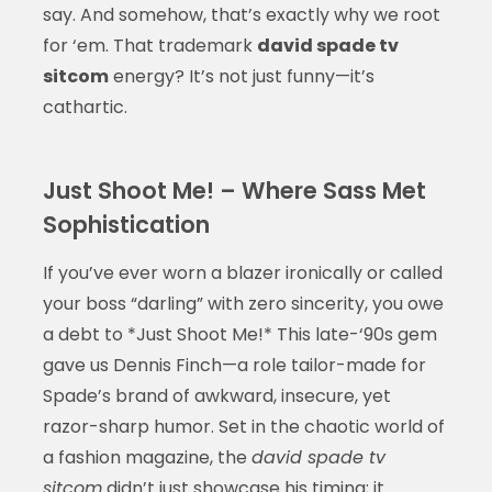
say. And somehow, that’s exactly why we root
for ‘em. That trademark
david spade tv
sitcom
energy? It’s not just funny—it’s
cathartic.
Just Shoot Me! – Where Sass Met
Sophistication
If you’ve ever worn a blazer ironically or called
your boss “darling” with zero sincerity, you owe
a debt to *Just Shoot Me!* This late-‘90s gem
gave us Dennis Finch—a role tailor-made for
Spade’s brand of awkward, insecure, yet
razor-sharp humor. Set in the chaotic world of
a fashion magazine, the
david spade tv
sitcom
didn’t just showcase his timing; it