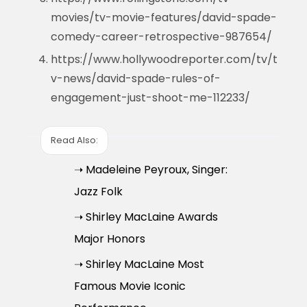
movies/tv-movie-features/david-spade-
comedy-career-retrospective-987654/
https://www.hollywoodreporter.com/tv/t
v-news/david-spade-rules-of-
engagement-just-shoot-me-112233/
Read Also:
➝ Madeleine Peyroux, Singer:
Jazz Folk
➝ Shirley MacLaine Awards
Major Honors
➝ Shirley MacLaine Most
Famous Movie Iconic