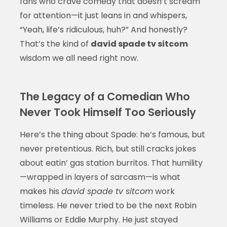
fans who crave comedy that doesn’t scream
for attention—it just leans in and whispers,
“Yeah, life’s ridiculous, huh?” And honestly?
That’s the kind of
david spade tv sitcom
wisdom we all need right now.
The Legacy of a Comedian Who
Never Took Himself Too Seriously
Here’s the thing about Spade: he’s famous, but
never pretentious. Rich, but still cracks jokes
about eatin’ gas station burritos. That humility
—wrapped in layers of sarcasm—is what
makes his
david spade tv sitcom
work
timeless. He never tried to be the next Robin
Williams or Eddie Murphy. He just stayed