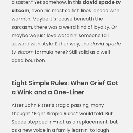
disaster.” Yet somehow, in this
david spade tv
sitcom
, even his most selfish lines landed with
warmth. Maybe it’s ‘cause beneath the
sarcasm, there was a weird kind of loyalty. Or
maybe we just love watchin’ someone fail
upward with style. Either way, the
david spade
tv sitcom
formula here? Still solid as a well-
aged bourbon.
Eight Simple Rules: When Grief Got
a Wink and a One-Liner
After John Ritter’s tragic passing, many
thought *Eight Simple Rules* would fold. But
Spade stepped in—not as a replacement, but
as a new voice in a family learnin’ to laugh