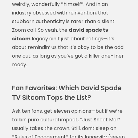
weirdly, wonderfully *himself*. And in an
industry obsessed with reinvention, that
stubborn authenticity is rarer than a silent
Zoom call. So yeah, the
david spade tv
sitcom
legacy ain’t just about ratings—it’s
about remindin’ us that it’s okay to be the odd
one out, as long as you’ve got a killer one-liner
ready.
Fan Favorites: Which David Spade
TV Sitcom Tops the List?
Ask ten fans, get eleven opinions—but if we’re
talkin’ pure cultural impact, *Just Shoot Me!*
usually takes the crown. Still, don’t sleep on
*Rules of Engagement* for its longevity (seven