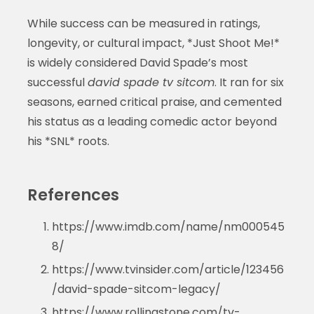
While success can be measured in ratings,
longevity, or cultural impact, *Just Shoot Me!*
is widely considered David Spade’s most
successful
david spade tv sitcom
. It ran for six
seasons, earned critical praise, and cemented
his status as a leading comedic actor beyond
his *SNL* roots.
References
https://www.imdb.com/name/nm000545
8/
https://www.tvinsider.com/article/123456
/david-spade-sitcom-legacy/
https://www.rollingstone.com/tv-