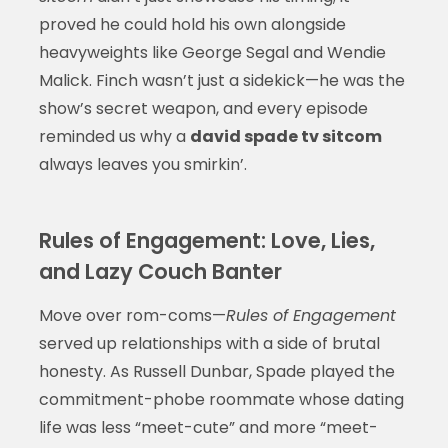
proved he could hold his own alongside
heavyweights like George Segal and Wendie
Malick. Finch wasn’t just a sidekick—he was the
show’s secret weapon, and every episode
reminded us why a
david spade tv sitcom
always leaves you smirkin’.
Rules of Engagement: Love, Lies,
and Lazy Couch Banter
Move over rom-coms—
Rules of Engagement
served up relationships with a side of brutal
honesty. As Russell Dunbar, Spade played the
commitment-phobe roommate whose dating
life was less “meet-cute” and more “meet-