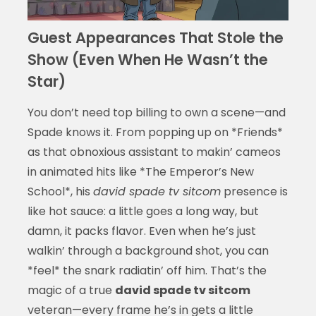
Guest Appearances That Stole the
Show (Even When He Wasn’t the
Star)
You don’t need top billing to own a scene—and
Spade knows it. From popping up on *Friends*
as that obnoxious assistant to makin’ cameos
in animated hits like *The Emperor’s New
School*, his
david spade tv sitcom
presence is
like hot sauce: a little goes a long way, but
damn, it packs flavor. Even when he’s just
walkin’ through a background shot, you can
*feel* the snark radiatin’ off him. That’s the
magic of a true
david spade tv sitcom
veteran—every frame he’s in gets a little