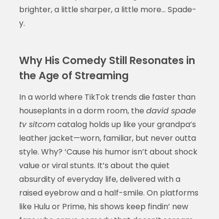
brighter, a little sharper, a little more… Spade-
y.
Why His Comedy Still Resonates in
the Age of Streaming
In a world where TikTok trends die faster than
houseplants in a dorm room, the
david spade
tv sitcom
catalog holds up like your grandpa’s
leather jacket—worn, familiar, but never outta
style. Why? ‘Cause his humor isn’t about shock
value or viral stunts. It’s about the quiet
absurdity of everyday life, delivered with a
raised eyebrow and a half-smile. On platforms
like Hulu or Prime, his shows keep findin’ new