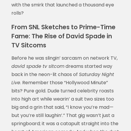
with the smirk that launched a thousand eye
rolls?
From SNL Sketches to Prime-Time
Fame: The Rise of David Spade in
TV Sitcoms
Before he was slingin’ sarcasm on network TV,
david spade tv sitcom
dreams started way
back in the neon-lit chaos of
Saturday Night
Live
. Remember those “Hollywood Minute”
bits? Pure gold. Dude turned celebrity roasts
into high art while wearin’ a suit two sizes too
big and a grin that said, “I know you’re mad—
but you’re still laughin’.” That gig wasn’t just a
springboard; it was a catapult straight into the