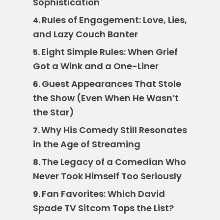
Sophistication
Rules of Engagement: Love, Lies,
4.
and Lazy Couch Banter
Eight Simple Rules: When Grief
5.
Got a Wink and a One-Liner
Guest Appearances That Stole
6.
the Show (Even When He Wasn’t
the Star)
Why His Comedy Still Resonates
7.
in the Age of Streaming
The Legacy of a Comedian Who
8.
Never Took Himself Too Seriously
Fan Favorites: Which David
9.
Spade TV Sitcom Tops the List?