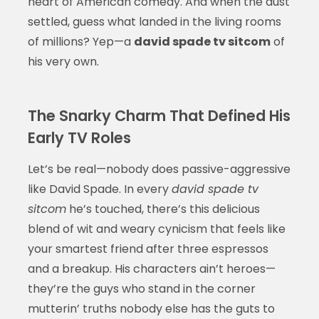
heart of American comedy. And when the dust
settled, guess what landed in the living rooms
of millions? Yep—a
david spade tv sitcom
of
his very own.
The Snarky Charm That Defined His
Early TV Roles
Let’s be real—nobody does passive-aggressive
like David Spade. In every
david spade tv
sitcom
he’s touched, there’s this delicious
blend of wit and weary cynicism that feels like
your smartest friend after three espressos
and a breakup. His characters ain’t heroes—
they’re the guys who stand in the corner
mutterin’ truths nobody else has the guts to