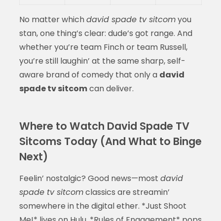
No matter which
david spade tv sitcom
you
stan, one thing’s clear: dude’s got range. And
whether you’re team Finch or team Russell,
you’re still laughin’ at the same sharp, self-
aware brand of comedy that only a
david
spade tv sitcom
can deliver.
Where to Watch David Spade TV
Sitcoms Today (And What to Binge
Next)
Feelin’ nostalgic? Good news—most
david
spade tv sitcom
classics are streamin’
somewhere in the digital ether. *Just Shoot
Me!* lives on Hulu, *Rules of Engagement* pops