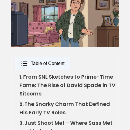
Table of Content
From SNL Sketches to Prime-Time
1.
Fame: The Rise of David Spade in TV
Sitcoms
The Snarky Charm That Defined
2.
His Early TV Roles
Just Shoot Me! – Where Sass Met
3.