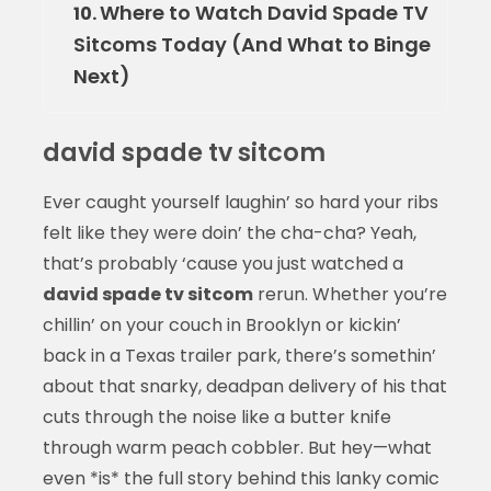
Where to Watch David Spade TV
10.
Sitcoms Today (And What to Binge
Next)
david spade tv sitcom
Ever caught yourself laughin’ so hard your ribs
felt like they were doin’ the cha-cha? Yeah,
that’s probably ‘cause you just watched a
david spade tv sitcom
rerun. Whether you’re
chillin’ on your couch in Brooklyn or kickin’
back in a Texas trailer park, there’s somethin’
about that snarky, deadpan delivery of his that
cuts through the noise like a butter knife
through warm peach cobbler. But hey—what
even *is* the full story behind this lanky comic