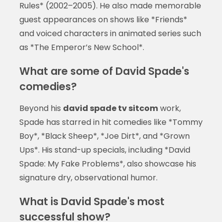
Rules* (2002–2005). He also made memorable
guest appearances on shows like *Friends*
and voiced characters in animated series such
as *The Emperor’s New School*.
What are some of David Spade's
comedies?
Beyond his
david spade tv sitcom
work,
Spade has starred in hit comedies like *Tommy
Boy*, *Black Sheep*, *Joe Dirt*, and *Grown
Ups*. His stand-up specials, including *David
Spade: My Fake Problems*, also showcase his
signature dry, observational humor.
What is David Spade's most
successful show?