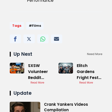
Performance
Tags
#Films
Up Next
Need More
SXSW
Elitch
Volunteer
Gardens
Reddit
Fright Fest
Discussions
Read More
Reviews
Read More
Guide
Update
Crank Yankers Videos
Compilation