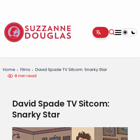
Home
Films
David Spade TV Sitcom: Snarky Star
8 min read
David Spade TV Sitcom:
Snarky Star